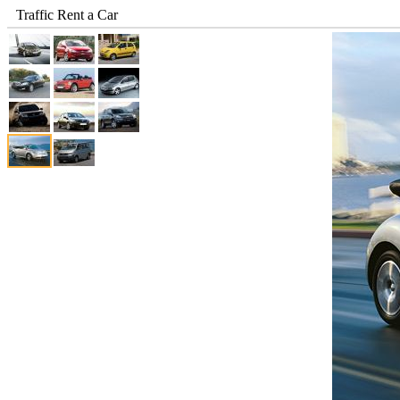
Traffic Rent a Car