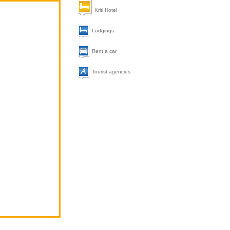
Kriti Hotel
Lodgings
Rent a car
Tourist agencies