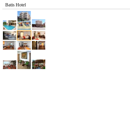
Batis Hotel