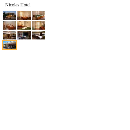
Nicolas Hotel