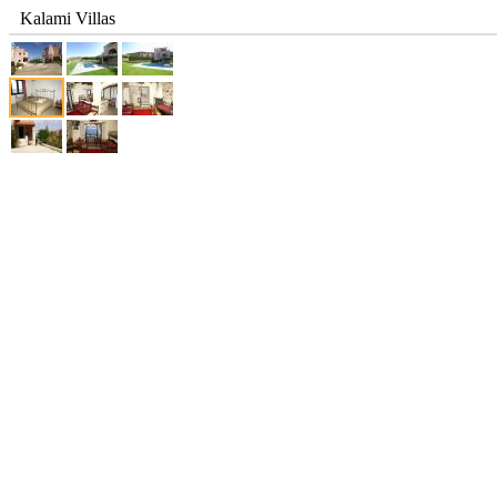
Kalami Villas