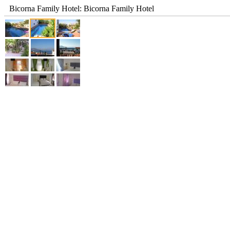
Bicorna Family Hotel: Bicorna Family Hotel