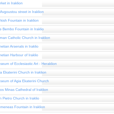
ket in Iraklion
Avgoustou street in Iraklion
kish Fountain in Iraklion
e Bembo Fountain in Iraklio
man Catholic Church in Iraklion
etian Arsenals in Iraklio
etian Harbour of Iraklio
seum of Ecclesiastic Art - Heraklion
a Ekaterini Church in Iraklion
seum of Agia Ekaterini Church
os Minas Cathedral of Iraklion
 Pietro Church in Iraklio
omeneas Fountain in Iraklion