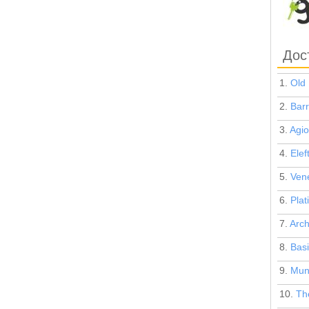
Дос
1.
Old 
2.
Barr
3.
Agio
4.
Elef
5.
Vene
6.
Plat
7.
Arch
8.
Basi
9.
Muni
10.
The