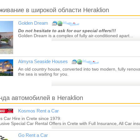
живание в широкой области Heraklion
Golden Dream
Do not hesitate to ask for our special offers!!!
Golden Dream is a complex of fully air-conditioned apart...
Almyra Seaside Houses
An old country house, converted into two modern, fully renov
the sea is waiting for you.
нда автомобилей в Heraklion
Kosmos Rent a Car
 Car Hire in Crete since 1979:
lusive Special Car Rental Offers in Crete with Full Insurance, All Car ins
Go Rent a Car