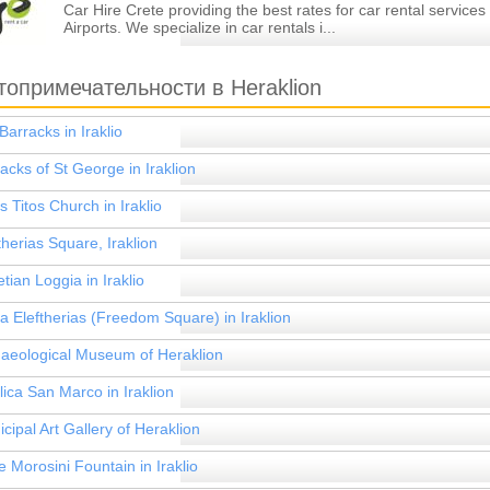
Car Hire Crete providing the best rates for car rental services
Airports. We specialize in car rentals i...
топримечательности в Heraklion
Barracks in Iraklio
acks of St George in Iraklion
s Titos Church in Iraklio
therias Square, Iraklion
tian Loggia in Iraklio
ia Eleftherias (Freedom Square) in Iraklion
aeological Museum of Heraklion
lica San Marco in Iraklion
cipal Art Gallery of Heraklion
 Morosini Fountain in Iraklio