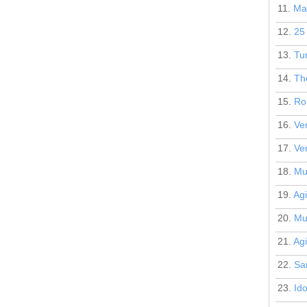
11.
Mar
12.
25 
13.
Tur
14.
Th
15.
Ro
16.
Ven
17.
Ven
18.
Mu
19.
Agi
20.
Mu
21.
Agi
22.
San
23.
Id