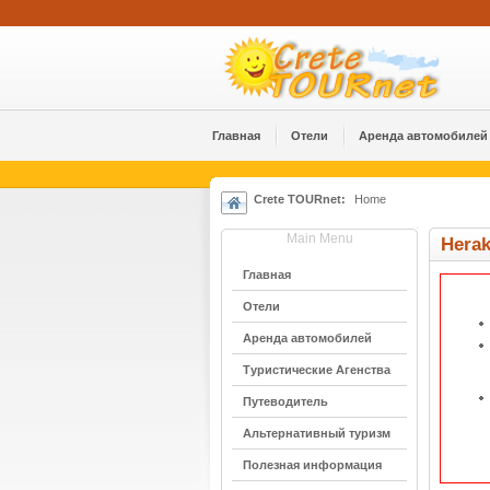
Главная
Отели
Аренда автомобилей
Crete TOURnet:
Home
Main Menu
Hera
Главная
Отели
Аренда автомобилей
Туристические Агенства
Путеводитель
Альтернативный туризм
Полезная информация