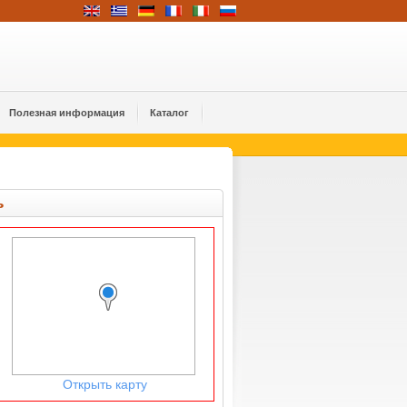
Полезная информация
Каталог
ь
Открыть карту