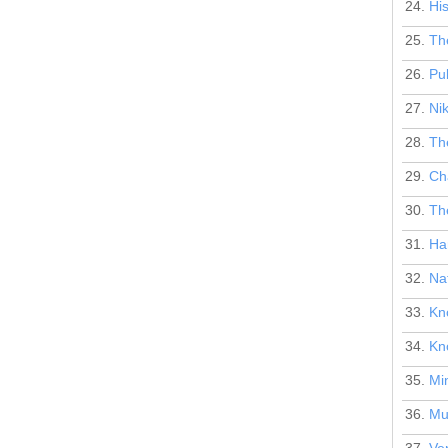
24.
Hi
25.
The
26.
Pub
27.
Nik
28.
The
29.
Ch
30.
The
31.
Har
32.
Na
33.
Kn
34.
Kn
35.
Mi
36.
Mus