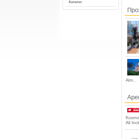
Каталог
Про
Alm...
Аре
Kosmos
All Inc