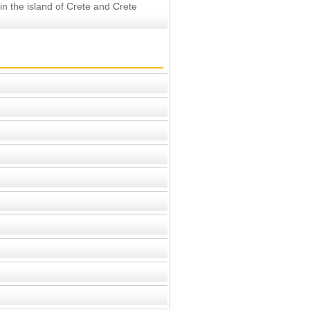
 in the island of Crete and Crete