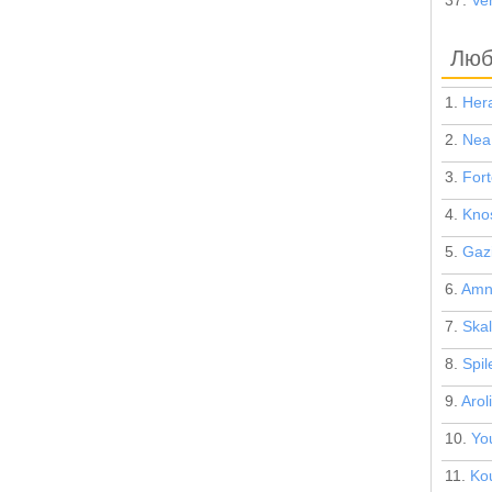
37.
Ven
Люб
1.
Hera
2.
Nea
3.
Fort
4.
Kno
5.
Gaz
6.
Amn
7.
Skal
8.
Spil
9.
Arol
10.
Yo
11.
Ko