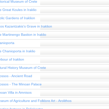
storical Museum of Crete
 Great Koules in Iraklio
lic Gardens of Iraklion
os Kazantzakis's Grave in Iraklion
 Martinengo Bastion in Iraklio
anioporta
 Chanioporta in Iraklio
bour of Iraklion
tural History Museum of Crete
ossos - Ancient Road
ossos - The Minoan Palace
noan Villa in Amnisos
eum of Agriculture and Folklore Art - Arolithos