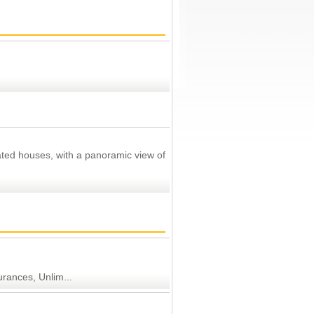
ated houses, with a panoramic view of
urances, Unlim...