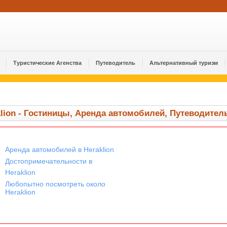
Туристические Агенства
Путеводитель
Альтернативный туризм
klion - Гостиницы, Аренда автомобилей, Путеводител
Аренда автомобилей в Heraklion
Достопримечательности в
Heraklion
Любопытно посмотреть около
Heraklion