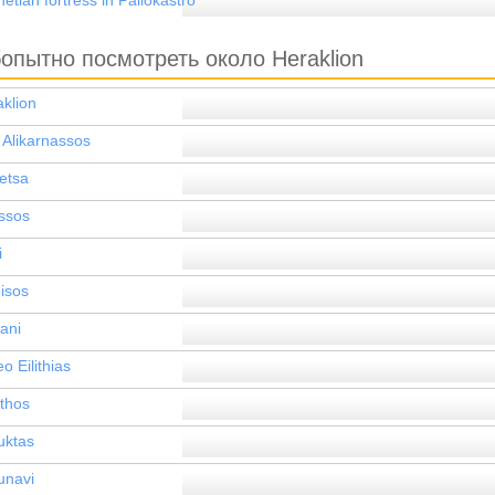
etian fortress in Paliokastro
опытно посмотреть около Heraklion
klion
 Alikarnassos
etsa
ssos
i
isos
ani
eo Eilithias
ithos
uktas
unavi