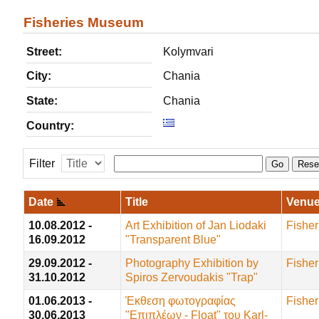
Fisheries Museum
Street:
Kolymvari
City:
Chania
State:
Chania
Country:
Filter
Go
Rese
Date
Title
Venu
10.08.2012 -
Art Exhibition of Jan Liodaki
Fishe
16.09.2012
"Transparent Blue"
29.09.2012 -
Photography Exhibition by
Fishe
31.10.2012
Spiros Zervoudakis "Trap"
01.06.2013 -
Έκθεση φωτογραφίας
Fishe
30.06.2013
"Επιπλέων - Float" του Karl-