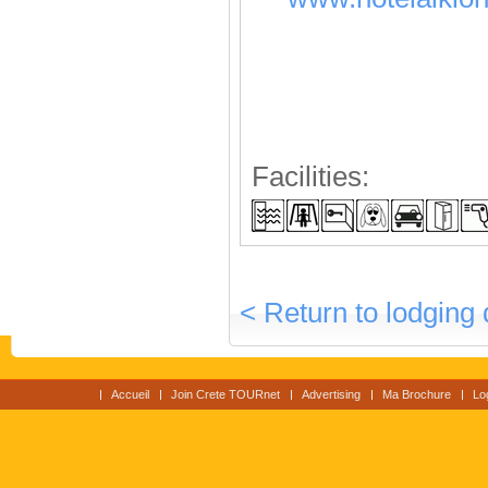
Facilities:
< Return to lodging 
Accueil
Join Crete TOURnet
Advertising
Ma Brochure
Lo