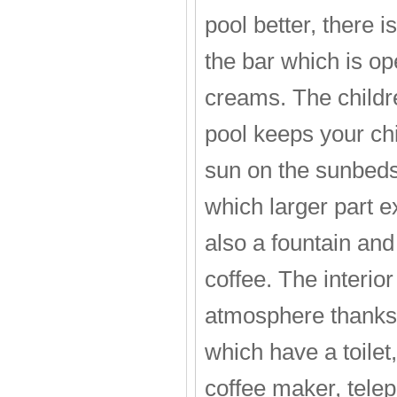
pool better, there i
the bar which is op
creams. The childr
pool keeps your chi
sun on the sunbeds.
which larger part ex
also a fountain and
coffee. The interior
atmosphere thanks 
which have a toilet,
coffee maker, teleph