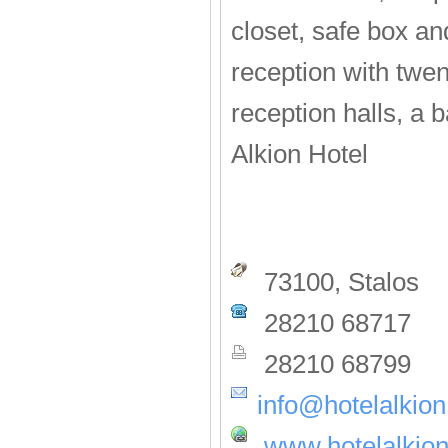
closet, safe box and
reception with twen
reception halls, a b
Alkion Hotel
73100, Stalos
28210 68717
28210 68799
info@hotelalkion
www.hotelalkion