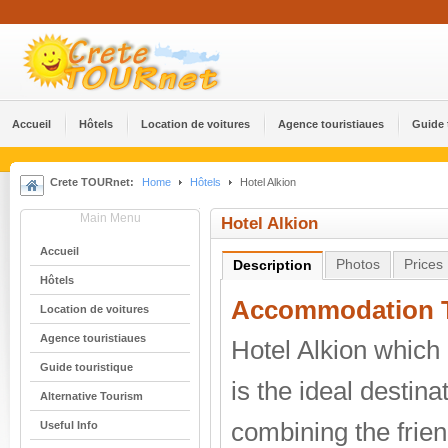
Accueil
Hôtels
Location de voitures
Agence touristiaues
Guide 
Crete TOURnet:
Home
Hôtels
Hotel Alkion
Main Menu
Hotel Alkion
Accueil
Photos
Prices
Description
Hôtels
Accommodation T
Location de voitures
Agence touristiaues
Hotel Alkion which 
Guide touristique
is the ideal destina
Alternative Tourism
combining the frien
Useful Info