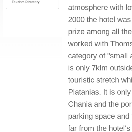
Tourism Directory
atmosphere with lo
2000 the hotel was 
prize among all the
worked with Thomso
category of "small a
is only 7klm outsid
touristic stretch w
Platanias. It is onl
Chania and the port
parking space and 
far from the hotel'