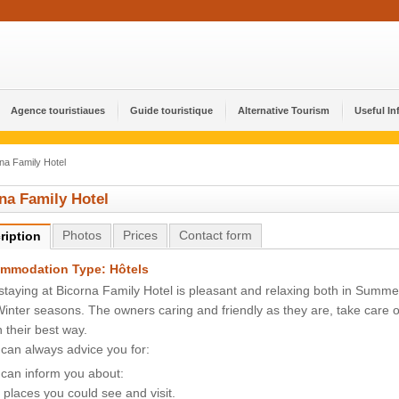
Agence touristiaues
Guide touristique
Alternative Tourism
Useful In
na Family Hotel
na Family Hotel
Photos
Prices
Contact form
ription
mmodation Type: Hôtels
staying at Bicorna Family Hotel is pleasant and relaxing both in Summe
inter seasons. The owners caring and friendly as they are, take care o
n their best way.
can always advice you for:
can inform you about:
 places you could see and visit.