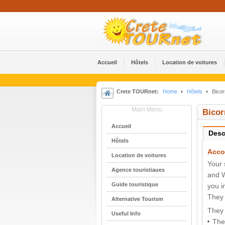
Accueil
Hôtels
Location de voitures
Crete TOURnet:
Home
Hôtels
Bicor
Main Menu
Bicor
Accueil
Desc
Hôtels
Acco
Location de voitures
Your 
Agence touristiaues
and W
Guide touristique
you i
They 
Alternative Tourism
They 
Useful Info
The