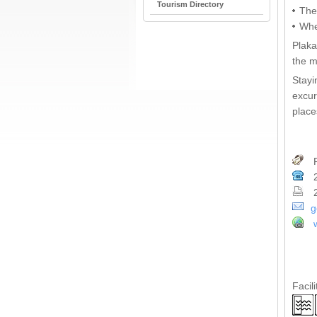
Tourism Directory
The
Whe
Plaka
the m
Stayi
excur
place
P
2
2
g
Facili