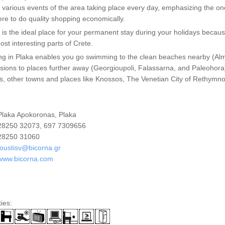
 various events of the area taking place every day, emphasizing the on
re to do quality shopping economically.
 is the ideal place for your permanent stay during your holidays because i
ost interesting parts of Crete.
ng in Plaka enables you go swimming to the clean beaches nearby (Alm
sions to places further away (Georgioupoli, Falassarna, and Paleohora)
s, other towns and places like Knossos, The Venetian City of Rethymn
laka Apokoronas, Plaka
8250 32073, 697 7309656
8250 31060
oustisv@bicorna.gr
www.bicorna.com
ties: