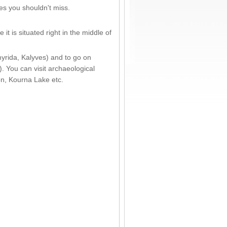
es you shouldn't miss.
t is situated right in the middle of
yrida, Kalyves) and to go on
. You can visit archaeological
on, Kourna Lake etc.