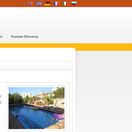
fo
Tourism Directory
r
f