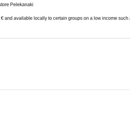
store Pelekanaki
 € and available locally to certain groups on a low income such 