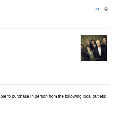
ble to purchase in person from the following local outlets: