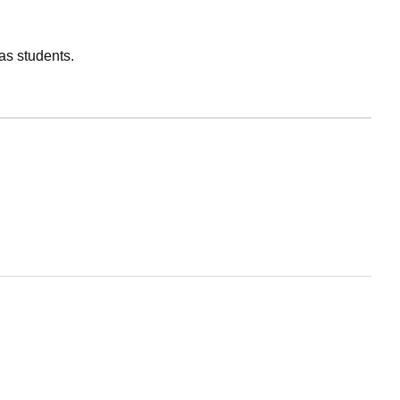
as students.