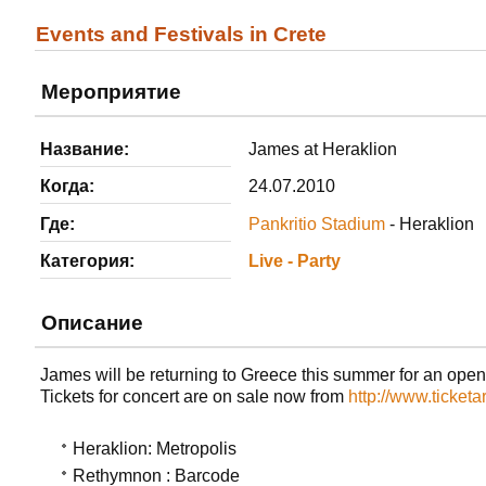
Events and Festivals in Crete
Мероприятие
Название:
James at Heraklion
Когда:
24.07.2010
Где:
Pankritio Stadium
- Heraklion
Категория:
Live - Party
Описание
James will be returning to Greece this summer for an open-
Tickets for concert are on sale now from
http://www.ticketa
Heraklion: Metropolis
Rethymnon : Barcode