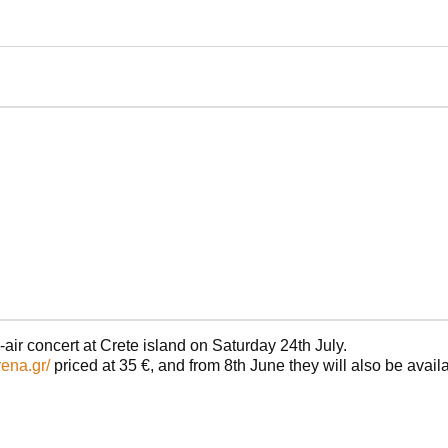
air concert at Crete island on Saturday 24th July.
rena.gr/
priced at 35 €, and from 8th June they will also be availa