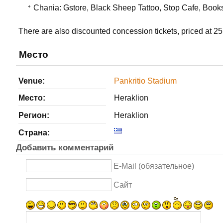
Chania: Gstore, Black Sheep Tattoo, Stop Cafe, Book
There are also discounted concession tickets, priced at 25
Место
Venue:
Pankritio Stadium
Место:
Heraklion
Регион:
Heraklion
Страна:
Добавить комментарий
E-Mail (обязательное)
Сайт