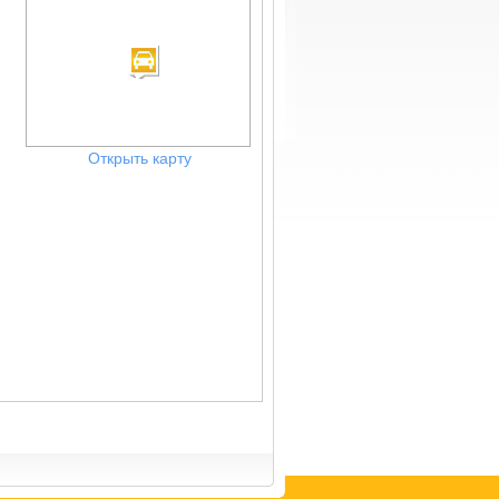
Открыть карту