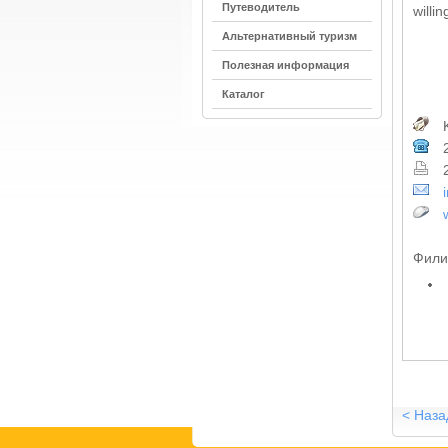
Путеводитель
willi
Альтернативный туризм
Полезная информация
Каталог
K
2
2
Фили
< Наза