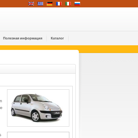
Полезная информация
Каталог
on
me
s