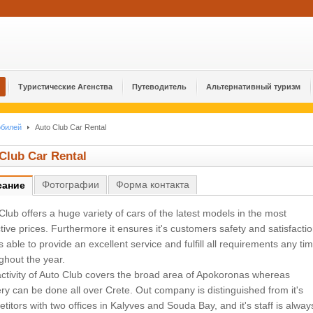
Туристические Агенства
Путеводитель
Альтернативный туризм
обилей
Auto Club Car Rental
Club Car Rental
Φотографии
Форма контакта
сание
Club offers a huge variety of cars of the latest models in the most
ctive prices. Furthermore it ensures it's customers safety and satisfacti
 is able to provide an excellent service and fulfill all requirements any ti
ghout the year.
ctivity of Auto Club covers the broad area of Apokoronas whereas
ery can be done all over Crete. Out company is distinguished from it's
titors with two offices in Kalyves and Souda Bay, and it's staff is alway