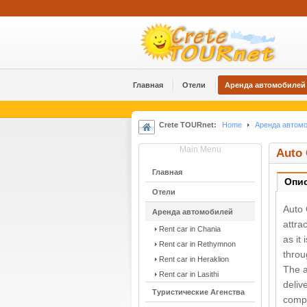
Главная
Отели
Аренда автомобилей
Crete TOURnet:
Home
Аренда автом
Main Menu
Auto 
Главная
Опи
Отели
Auto 
Аренда автомобилей
attra
Rent car in Chania
as it
Rent car in Rethymnon
throu
Rent car in Heraklion
The a
Rent car in Lasithi
deliv
Туристические Агенства
compe