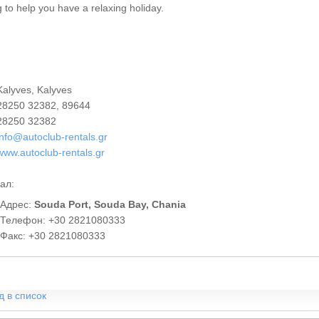
ng to help you have a relaxing holiday.
alyves, Kalyves
8250 32382, 89644
8250 32382
info@autoclub-rentals.gr
www.autoclub-rentals.gr
ал:
Адрес:
Souda Port, Souda Bay, Chania
Телефон: +30 2821080333
Факс: +30 2821080333
д в список