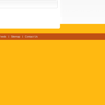
Feeds
Sitemap
Contact Us