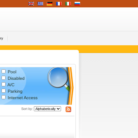
ry
Pool
Disabled
A/C
Parking
Internet Access
Sort by: