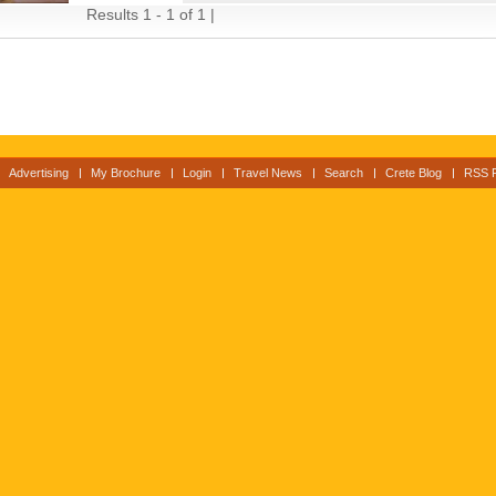
Results 1 - 1 of 1 |
Advertising
My Brochure
Login
Travel News
Search
Crete Blog
RSS 