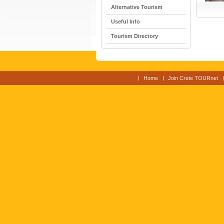
Alternative Tourism
Useful Info
Tourism Directory
Home
Join Crete TOURnet