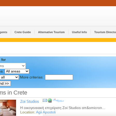
Agents
Crete Guide
Alternative Tourism
Useful Info
Tourism Directo
 for
ea:
More criterias:
s in Crete
Zoi Studios
Η οικογενειακή επιχείριση Zoi Studios απ&omicron...
Location:
Agii Apostoli