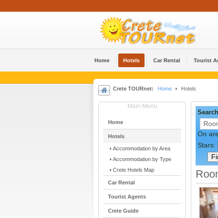
Home
Hotels
Car Rental
Tourist 
Crete TOURnet:
Home
Hotels
Main Menu
Search
Home
On ar
Hotels
Stars:
Accommodation by Area
Accommodation by Type
Crete Hotels Map
Room
Car Rental
Tourist Agents
Crete Guide