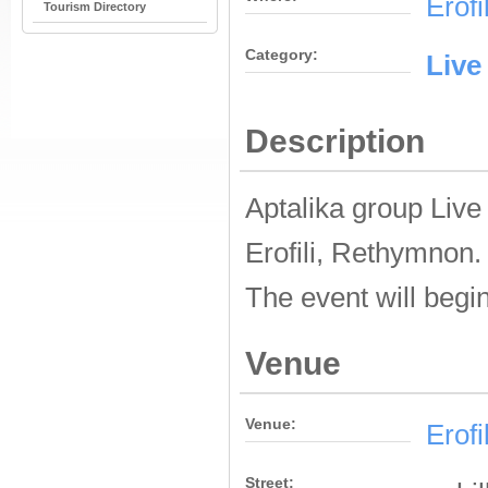
Erofi
Tourism Directory
Category:
Live
Description
Aptalika group Live
Erofili, Rethymnon.
The event will begin
Venue
Venue:
Erofi
Street: