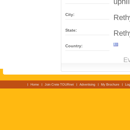
uphil
City:
Ret
State:
Ret
Country:
Ev
Home
Join Crete TOURnet
Advertising
My Brochure
Log