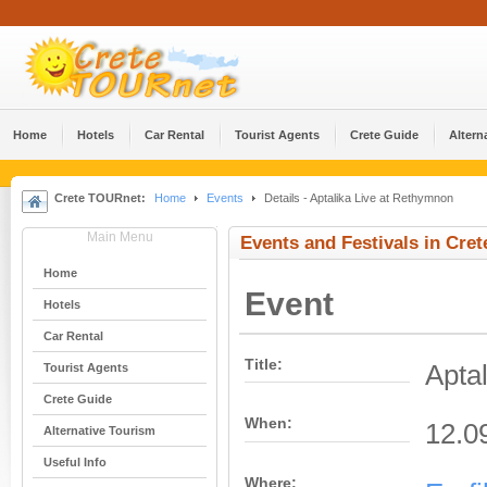
Home
Hotels
Car Rental
Tourist Agents
Crete Guide
Altern
Crete TOURnet:
Home
Events
Details - Aptalika Live at Rethymnon
Main Menu
Events and Festivals in Cret
Home
Event
Hotels
Car Rental
Title:
Apta
Tourist Agents
Crete Guide
When:
12.0
Alternative Tourism
Useful Info
Where: