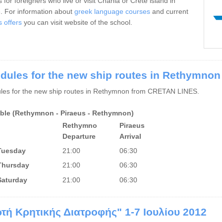
 for foreigners who live or visit Chania or Crete island in
. For information about
greek language courses
and current
s offers
you can visit website of the school.
dules for the new ship routes in Rethymnon
les for the new ship routes in Rethymnon from CRETAN LINES.
ble (Rethymnon - Piraeus - Rethymnon)
Rethymno
Piraeus
Departure
Arrival
Tuesday
21:00
06:30
Thursday
21:00
06:30
Saturday
21:00
06:30
ρτή Κρητικής Διατροφής" 1-7 Ιουλίου 2012