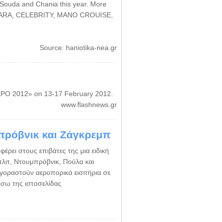
f Souda and Chania this year. More
AZAMARA, CELEBRITY, MANO CROUISE,
Source: haniotika-nea.gr
EXPO 2012» on 13-17 February 2012.
www.flashnews.gr
μπρόβνικ και Ζάγκρεμπ
φέρει στους επιβάτες της μια ειδική
Σπλιτ, Ντουμπρόβνικ, Πούλα και
γοραστούν αεροπορικά εισιτήρια σε
έσω της ιστοσελίδας