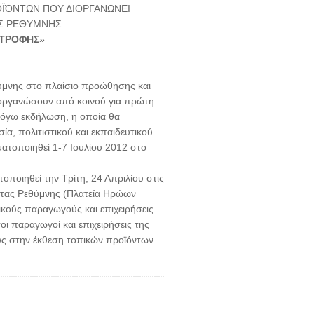
ΪΌΝΤΩΝ ΠΟΥ ΔΙΟΡΓΑΝΩΝΕΙ
ΟΣ ΡΕΘΥΜΝΗΣ
ΑΤΡΟΦΗΣ
»
ύμνης στο πλαίσιο προώθησης και
ιοργανώσουν από κοινού για πρώτη
 λόγω εκδήλωση, η οποία θα
α, πολιτιστικού και εκπαιδευτικού
ατοποιηθεί 1-7 Ιουλίου 2012 στο
ποιηθεί την Τρίτη, 24 Απριλίου στις
τητας Ρεθύμνης (Πλατεία Ηρώων
κούς παραγωγούς και επιχειρήσεις.
 παραγωγοί και επιχειρήσεις της
υς στην έκθεση τοπικών προϊόντων