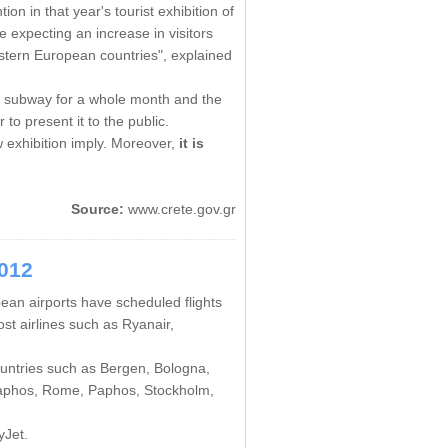
on in that year's tourist exhibition of
e expecting an increase in visitors
astern European countries", explained
s subway for a whole month and the
 to present it to the public.
 exhibition imply. Moreover,
it is
Source:
www.crete.gov.gr
2012
pean airports have scheduled flights
st airlines such as Ryanair,
countries such as Bergen, Bologna,
 Paphos, Rome, Paphos, Stockholm,
yJet.