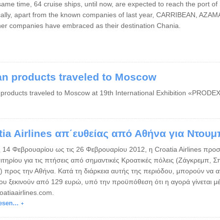
same time, 64 cruise ships, until now, are expected to reach the port o
ically, apart from the known companies of last year, CARRIBEAN, 
her companies have embraced as their destination Chania.
an products traveled to Moscow
 products traveled to Moscow at 19th International Exhibition «PROD
tia Airlines απ΄ευθείας από Αθήνα για Ντου
 14 Φεβρουαρίου ως τις 26 Φεβρουαρίου 2012, η ​​Croatia Airlines προσ
σιτηρίου για τις πτήσεις από σημαντικές Κροατικές πόλεις (Ζάγκρεμπ, 
) προς την Αθήνα. Κατά τη διάρκεια αυτής της περιόδου, μπορούν να α
που ξεκινούν από 129 ευρώ, υπό την προϋπόθεση ότι η αγορά γίνεται μ
atiaairlines.com.
esen...