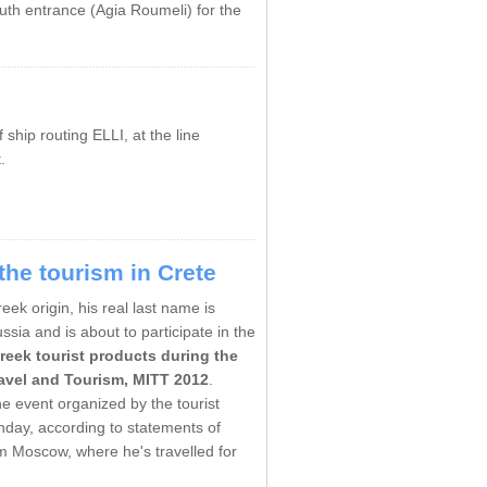
uth entrance
(
Agia
Roumeli)
for the
hip routing ELLI, at the line
.
he tourism in Crete
k origin, his real last name is
ia and is about to participate in the
reek tourist products during the
ravel and Tourism, MITT 2012
.
he event organized by the tourist
unday, according to statements of
m Moscow, where he's travelled for