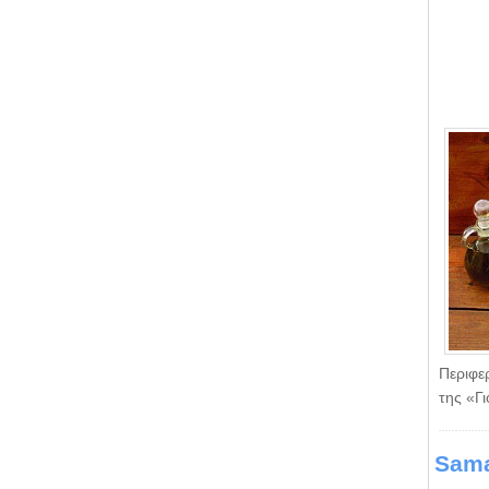
Περιφε
της «Γ
Sama