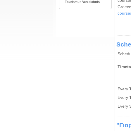
courses
Tourismus Verzeichnis
Greece
course
Sche
Schedu
Timeta
Every
Εvery
Εvery
"Γιο