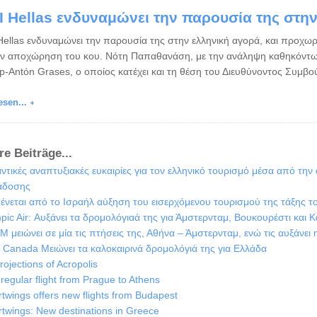
I Hellas ενδυναμώνει την παρουσία της στη
Hellas ενδυναμώνει την παρουσία της στην ελληνική αγορά, και προχωρ
ην αποχώρηση του κου. Νότη Παπαθανάση, με την ανάληψη καθηκόντω
ep-Antόn Grases, ο οποίος κατέχει και τη θέση του Διευθύνοντος Συμβο
esen...
re Beiträge...
ντικές αναπτυξιακές ευκαιρίες για τον ελληνικό τουρισμό μέσα από την
άδοσης
ένεται από το Ισραήλ αύξηση του εισερχόμενου τουρισμού της τάξης τ
pic Air: Αυξάνει τα δρομολόγιαά της για Άμστερνταμ, Βουκουρέστι και Κ
M μειώνει σε μία τις πτήσεις της, Αθήνα – Άμστερνταμ, ενώ τις αυξάνει 
r Canada Μειώνει τα καλοκαιρινά δρομολόγιά της για Ελλάδα
rojections of Acropolis
regular flight from Prague to Athens
twings offers new flights from Budapest
twings: New destinations in Greece