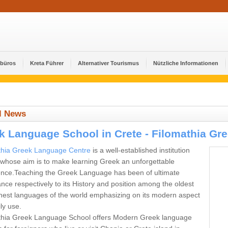
ebüros
Kreta Führer
Alternativer Tourismus
Nützliche Informationen
l News
k Language School in Crete - Filomathia Gr
thia Greek Language Centre
is a well-established institution
 whose aim is to make learning Greek an unforgettable
ence.Teaching the Greek Language has been of ultimate
nce respectively to its History and position among the oldest
hest languages of the world emphasizing on its modern aspect
ly use.
thia Greek Language School offers Modern Greek language