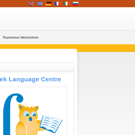
Tourismus Verzeichnis
eek Language Centre