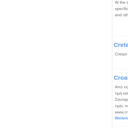
At the 
specif
and ot
Cret
Cretan
Croa
Από τις
τιμή ει
Ζαντάρ
τιμές 
www.cro
Weiterl