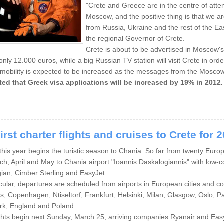
"Crete and Greece are in the centre of attenti
Moscow, and the positive thing is that we ar
from Russia, Ukraine and the rest of the E
the regional Governor of Crete.
Crete is about to be advertised in Moscow'
 only 12.000 euros, while a big Russian TV station will visit Crete in order
 mobility is expected to be increased as the messages from the Moscow
ted that Greek visa applications will be increased by 19% in 2012.
irst charter flights and cruises to Crete for 
 this year begins the turistic season to Chania. So far from twenty Euro
ch, April and May to Chania airport "Ioannis Daskalogiannis" with low-co
ian, Cimber Sterling and EasyJet.
icular, departures are scheduled from airports in European cities and 
s, Copenhagen, Ntiseltorf, Frankfurt, Helsinki, Milan, Glasgow, Oslo,
k, England and Poland.
ghts begin next Sunday, March 25, arriving companies Ryanair and Eas