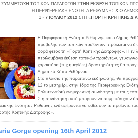
ΣΥΜΜΕΤΟΧΗ ΤΟΠΙΚΩΝ ΠΑΡΑΓΩΓΩΝ ΣΤΗΝ ΕΚΘΕΣΗ ΤΟΠΙΚΩΝ ΠΡΟ
Η ΠΕΡΙΦΕΡΕΙΑΚΗ ΕΝΟΤΗΤΑ ΡΕΘΥΜΝΗΣ & Ο ΔΗΜ
1 - 7 ΙΟΥΛΙΟΥ 2012
ΣΤΗ «
ΓΙΟΡΤΗ ΚΡΗΤΙΚΗΣ ΔΙ
Η Περιφερειακή Ενότητα Ρεθύμνης και ο Δήμος Ρεθ
προβολής των τοπικών προϊόντων, πρόκειται να δ
φορά φέτος τη «Γιορτή Κρητικής Διατροφής». Η εν
περιλαμβάνει έκθεση τοπικών προϊόντων, γευσιγνωσί
χαρακτήρα (π.χ ημερίδες) δραστηριότητες θα πραγμ
Δημοτικό Κήπο Ρεθύμνου.
Στο πλαίσιο της παραπάνω εκδήλωσης, θα πραγματο
12 το μεσημέρι, στην έδρα της Περιφερειακής Ενό
Πολυτεχνείου) ενημερωτική συνάντηση με τους τοπι
Στη συνάντηση αυτή μπορούν να συμμετάσχουν όσοι
ρειακής Ενότητας Ρεθύμνης ενδιαφέρονται να εκθέσουν τα προϊόντα το
ιορτής Κρητικής Διατροφής».
ria Gorge opening 16th April 2012