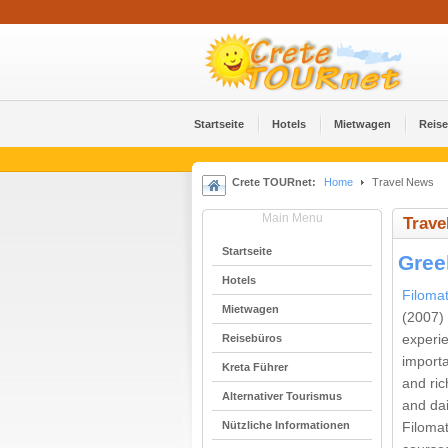
Startseite
Hotels
Mietwagen
Reis
Crete TOURnet:
Home
Travel News
Main Menu
Trave
Startseite
Gree
Hotels
Filoma
Mietwagen
(2007)
Reisebüros
experi
importa
Kreta Führer
and ric
Alternativer Tourismus
and dai
Nützliche Informationen
Filoma