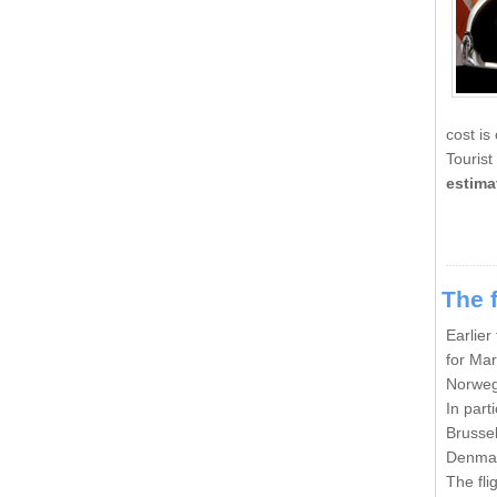
cost is
Tourist
estima
The f
Earlier
for Mar
Norweg
In part
Brussel
Denmar
The fli