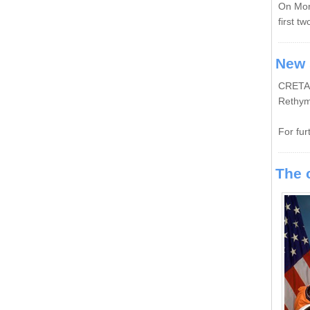
On
Mon
first tw
New 
CRETAN 
Rethym
For fur
The 