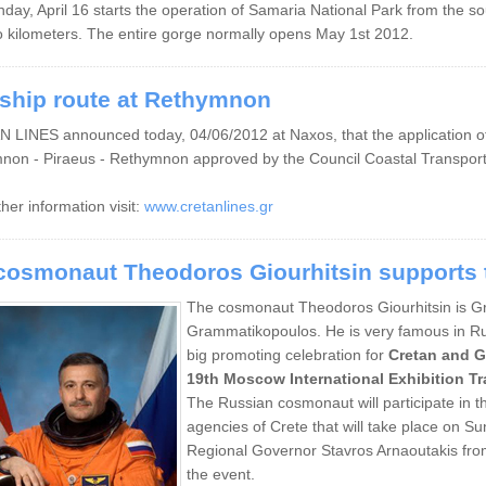
day, April 16
starts
the
operation of
Samaria
National Park
from the so
o
kilometers
. The entire gorge normally opens May 1st 2012.
ship route at Rethymnon
LINES announced today, 04/06/2012 at Naxos, that the application of s
non - Piraeus - Rethymnon approved by the Council Coastal Transport
ther information visit:
www.cretanlines.gr
cosmonaut Theodoros Giourhitsin supports t
The cosmonaut Theodoros Giourhitsin is Gree
Grammatikopoulos. He is very famous in Russ
big promoting celebration for
Cretan and G
19th Moscow International Exhibition T
The Russian cosmonaut will participate in t
agencies of Crete that will take place on S
Regional Governor Stavros Arnaoutakis fro
the event.