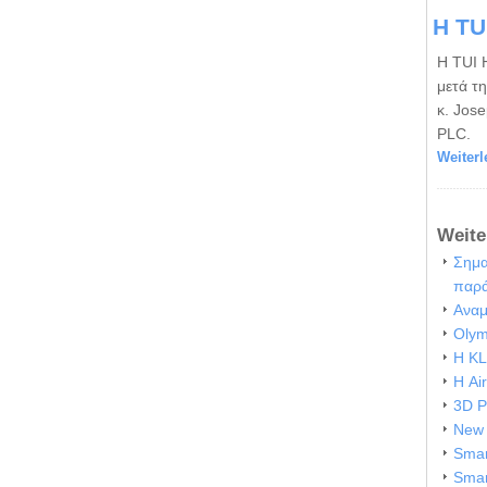
Η TU
Η TUI 
μετά τ
κ. Jos
PLC.
Weiterl
Weite
Σημα
παρ
Αναμ
Olym
Η KL
Η Ai
3D P
New 
Smar
Smar