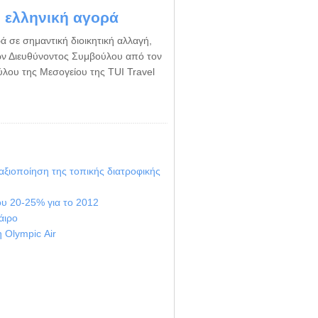
ν ελληνική αγορά
ά σε σημαντική διοικητική αλλαγή,
ν Διευθύνοντος Συμβούλου από τον
ύλου της Μεσογείου της TUI Travel
 αξιοποίηση της τοπικής διατροφικής
ου 20-25% για το 2012
άιρο
η Οlympic Αir