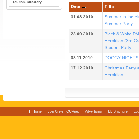
Tourism Directory
Date
Title
31.08.2010
Summer in the cit
Summer Party"
23.09.2010
Black & White PA
Heraklion (3rd Cr
Student Party)
03.11.2010
DOGGY NIGHTS
17.12.2010
Christmas Party a
Heraklion
Home
Join Crete TOURnet
Advertising
My Brochure
Log