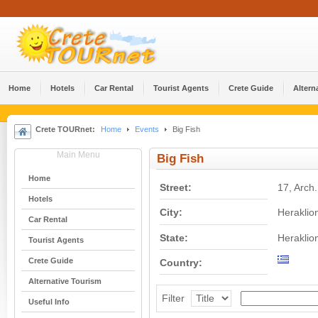
Home
Hotels
Car Rental
Tourist Agents
Crete Guide
Altern
Crete TOURnet:
Home
Events
Big Fish
Main Menu
Big Fish
Home
Street:
17, Arch
Hotels
City:
Heraklio
Car Rental
State:
Heraklio
Tourist Agents
Crete Guide
Country:
Alternative Tourism
Filter
Useful Info