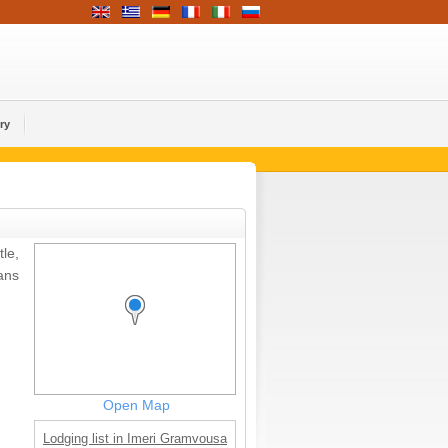
ry
le,
ans
Open Map
Lodging list in Imeri Gramvousa