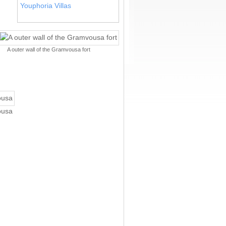
Youphoria Villas
A outer wall of the Gramvousa fort
ousa