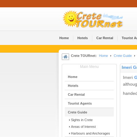
Home
Hotels
Car Rental
Tourist 
Crete TOURnet:
Home
Crete Guide
Main Menu
Imeri 
Home
Imeri
G
althoug
Hotels
handed 
Car Rental
Tourist Agents
Crete Guide
Sights in Crete
Areas of Interest
Harbours and Anchorages