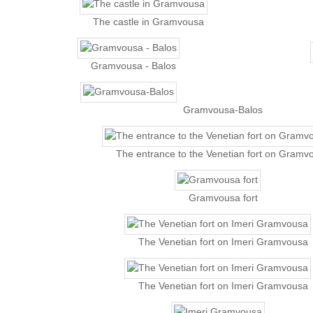
The castle in Gramvousa
Gramvousa - Balos
Gramvousa-Balos
The entrance to the Venetian fort on Gramv
Gramvousa fort
The Venetian fort on Imeri Gramvousa
The Venetian fort on Imeri Gramvousa