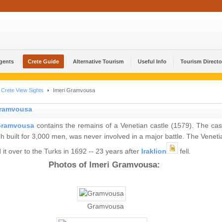
Agents
Crete Guide
Alternative Tourism
Useful Info
Tourism Directo
Crete View Sights
Imeri Gramvousa
Gramvousa
ramvousa
contains the remains of a Venetian castle (1579). The cast
h built for 3,000 men, was never involved in a major battle. The Veneti
it over to the Turks in 1692 -- 23 years after
Iraklion
fell.
Photos of Imeri Gramvousa:
Gramvousa