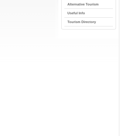
Alternative Tourism
Useful Info
Tourism Directory