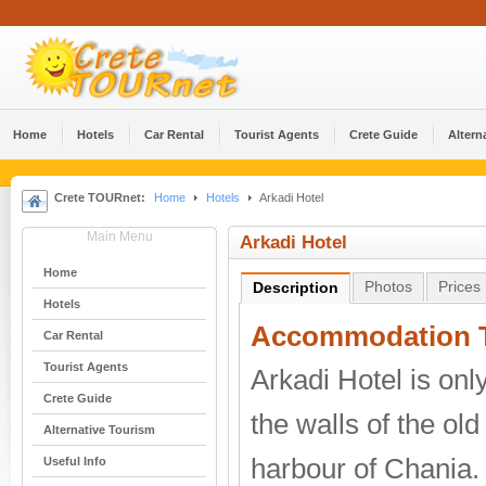
Home
Hotels
Car Rental
Tourist Agents
Crete Guide
Altern
Crete TOURnet:
Home
Hotels
Arkadi Hotel
Main Menu
Arkadi Hotel
Home
Photos
Prices
Description
Hotels
Accommodation T
Car Rental
Tourist Agents
Arkadi Hotel is on
Crete Guide
the walls of the ol
Alternative Tourism
harbour of Chania. I
Useful Info