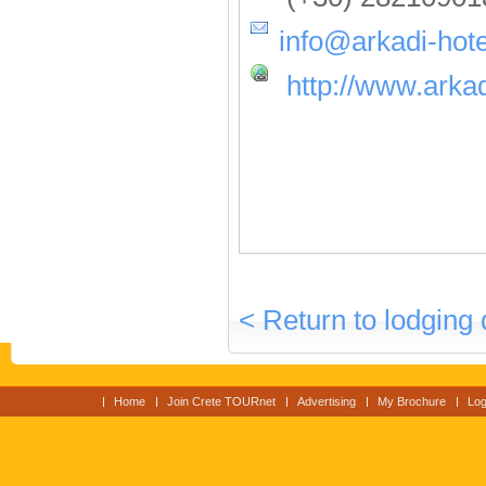
info@arkadi-hote
http://www.arkad
< Return to lodging 
Home
Join Crete TOURnet
Advertising
My Brochure
Log