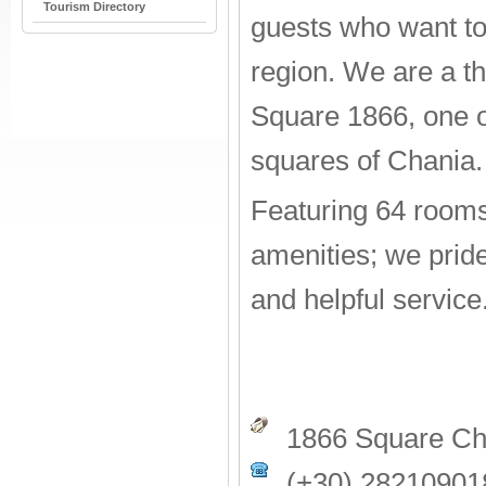
Tourism Directory
guests who want to
region. We are a th
Square 1866, one o
squares of Chania.
Featuring 64 room
amenities; we pride
and helpful service
1866 Square Cha
(+30) 28210901