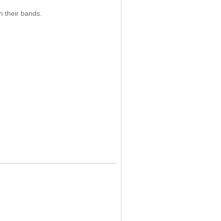
 their bands.