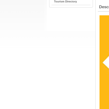
Tourism Directory
Desc