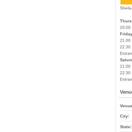
Sheila
Thurs
20:00
Frida
21.00 
22.30
Entran
Satur
21:00 
22:30 
Entran
Venu
Venue
City:
State: