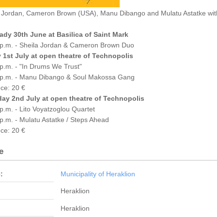
 Jordan, Cameron Brown (USA), Manu Dibango and Mulatu Astatke with
ady 30th June at Basilica of Saint Mark
 p.m. - Sheila Jordan & Cameron Brown Duo
y 1st July at open theatre of Technopolis
p.m. - "In Drums We Trust"
 p.m. - Manu Dibango & Soul Makossa Gang
ce: 20 €
day 2nd July at open theatre of Technopolis
p.m. - Lito Voyatzoglou Quartet
p.m. - Mulatu Astatke / Steps Ahead
ce: 20 €
e
:
Municipality of Heraklion
Heraklion
Heraklion