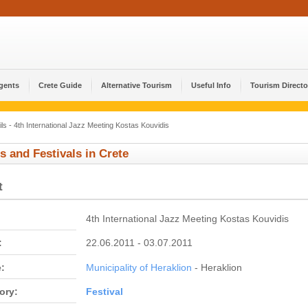
Agents
Crete Guide
Alternative Tourism
Useful Info
Tourism Directo
ls - 4th International Jazz Meeting Kostas Kouvidis
s and Festivals in Crete
t
4th International Jazz Meeting Kostas Kouvidis
:
22.06.2011 - 03.07.2011
:
Municipality of Heraklion
- Heraklion
ory:
Festival