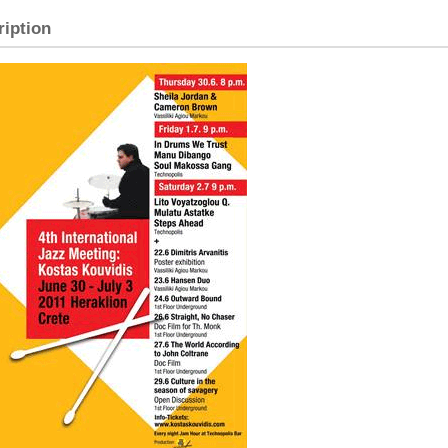
ription