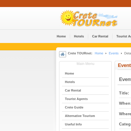
Home
Hotels
Car Rental
Tourist 
Crete TOURnet:
Home
Events
Detai
Main Menu
Event
Home
Even
Hotels
Car Rental
Title:
Tourist Agents
When
Crete Guide
Where
Alternative Tourism
Categ
Useful Info