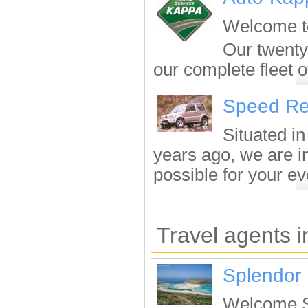
Welcome to
Our twenty
our complete fleet of
Speed Re
Situated in
years ago, we are in
possible for your eve
Travel agents 
Splendor 
Welcome Sp