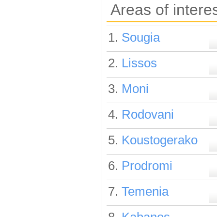
Areas of intere
1.
Sougia
2.
Lissos
3.
Moni
4.
Rodovani
5.
Koustogerako
6.
Prodromi
7.
Temenia