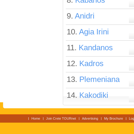
8.
Kabanos
9.
Anidri
10.
Agia Irini
11.
Kandanos
12.
Kadros
13.
Plemeniana
14.
Kakodiki
Home
Join Crete TOURnet
Advertising
My Brochure
Log