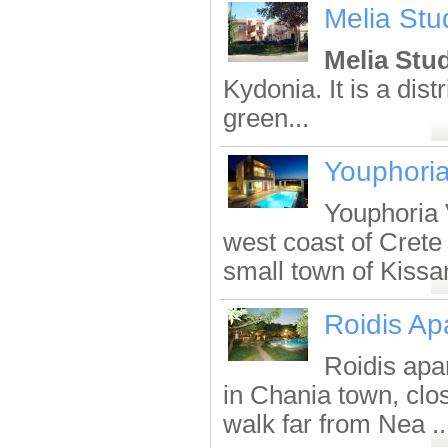
Melia Stu
Melia Stu
Kydonia. It is a dist
green...
Youphoria
Youphoria V
west coast of Crete 
small town of Kissa
Roidis Ap
Roidis apa
in Chania town, clo
walk far from Nea ..