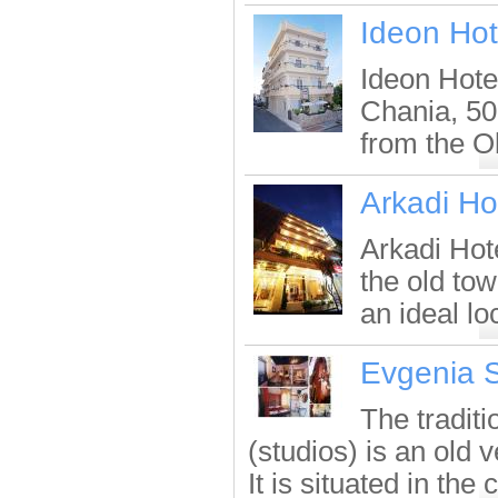
Ideon Hot
Ideon Hotel
Chania, 50
from the O
Arkadi Ho
Arkadi Hot
the old tow
an ideal lo
Evgenia S
The tradit
(studios) is an old 
It is situated in the c