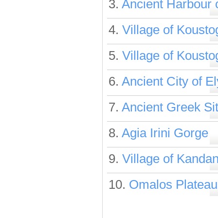
3.
Ancient Harbour 
4.
Village of Koust
5.
Village of Koust
6.
Ancient City of E
7.
Ancient Greek Sit
8.
Agia Irini Gorge
9.
Village of Kanda
10.
Omalos Plateau