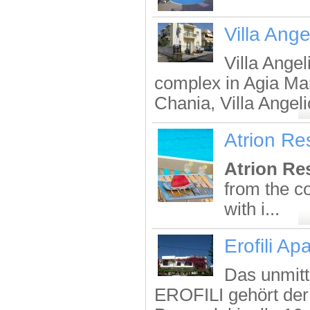
Villa Ange
Villa Angel
complex in Agia Mar
Chania, Villa Angelic
Atrion Re
Atrion Re
from the c
with i...
Erofili Ap
Das unmitt
EROFILI gehört der