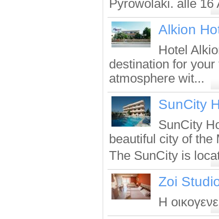
Pyrowolaki. alle 16 
Alkion Ho
Hotel Alkio
destination for your
atmosphere wit...
SunCity H
SunCity Ho
beautiful city of th
The SunCity is locate
Zoi Studi
Η οικογενει