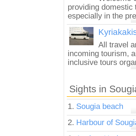
providing domestic t
especially in the pre
Kyriakaki
All travel 
incoming tourism, ai
inclusive tours organ
Sights in Sougi
1.
Sougia beach
2.
Harbour of Sougi