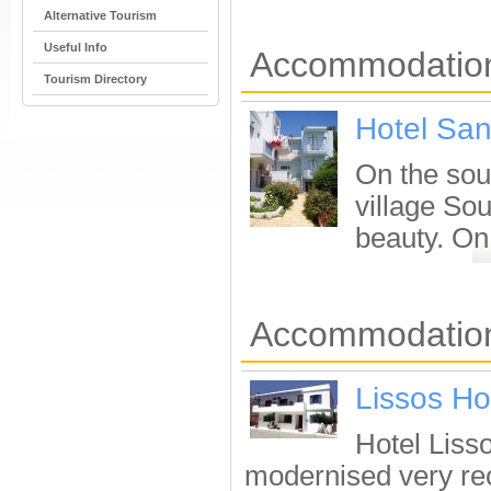
Alternative Tourism
Useful Info
Accommodation
Tourism Directory
Hotel San
On the sout
village Sou
beauty. On
Accommodation 
Lissos Ho
Hotel Lisso
modernised very re