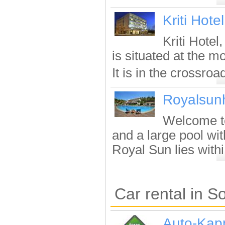
Kriti Hotel
Kriti Hotel
is situated at the mo
It is in the crossroad
Royalsun
Welcome to
and a large pool wit
Royal Sun lies withi.
Car rental in S
Auto-Kap