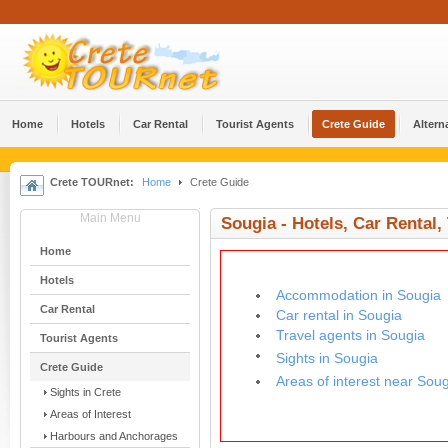
Home
Hotels
Car Rental
Tourist Agents
Crete Guide
Altern
Crete TOURnet:
Home
Crete Guide
Main Menu
Sougia - Hotels, Car Rental,
Home
Hotels
Accommodation in Sougia
Car Rental
Car rental in Sougia
Travel agents in Sougia
Tourist Agents
Sights in Sougia
Crete Guide
Areas of interest near Sou
Sights in Crete
Areas of Interest
Harbours and Anchorages