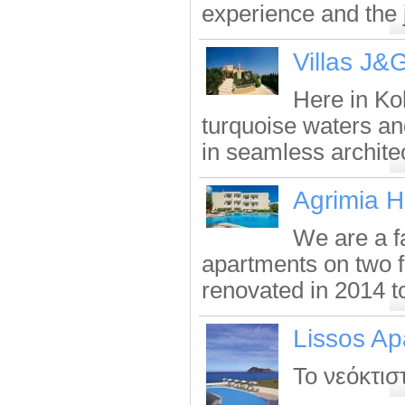
experience and the j
Villas J&
Here in Kol
turquoise waters an
in seamless architec
Agrimia H
We are a f
apartments on two f
renovated in 2014 to
Lissos Ap
Το νεόκτισ