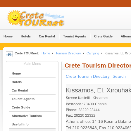
Home
Hotels
Car Rental
Tourist Agents
Crete Guide
Altern
Crete TOURnet:
Home
Tourism Directory
Camping
Kissamos, El. Xiro
Main Menu
Crete Tourism Directo
Home
Crete Tourism Directory
Search
Hotels
Kissamos, El. Xirouhak
Car Rental
Street:
Kastelli - Kissamos
Tourist Agents
Postcode:
73400
Chania
Crete Guide
Phone:
28220 23444
Fax:
28220 22322
Alternative Tourism
Athens office: 14-16 Kosma Balano
Useful Info
Tel 210 9236848, Fax 210 923406