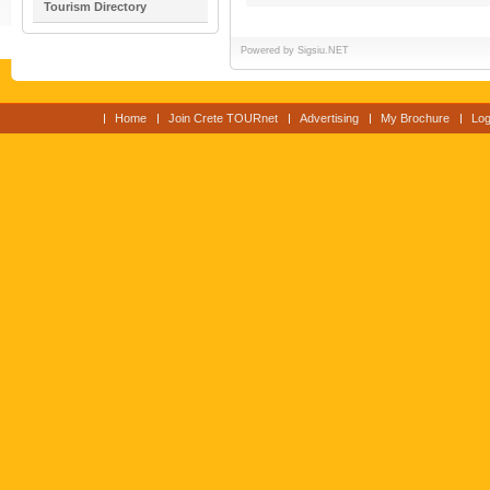
Tourism Directory
Powered by
Sigsiu.NET
Home
Join Crete TOURnet
Advertising
My Brochure
Log