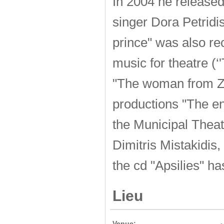
In 2004 he released
singer Dora Petrid
prince" was also re
music for theatre (‘
"The woman from Zan
productions "The e
the Municipal Theatr
Dimitris Mistakidis
the cd "Apsilies" h
Lieu
Venue: