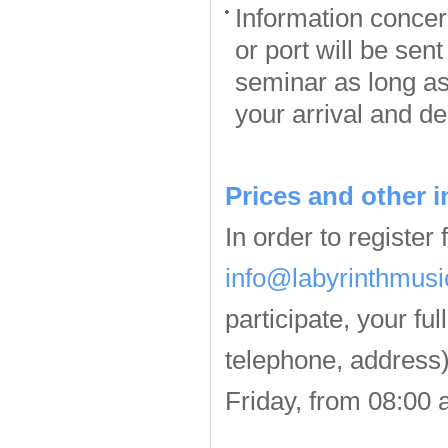
Information concern
or port will be sen
seminar as long as
your arrival and de
Prices and other i
In order to register
info@labyrinthmusi
participate, your fu
telephone, address)
Friday, from 08:00 