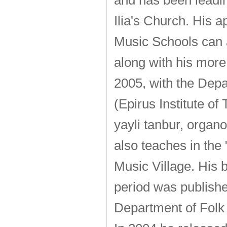
and has been leadin
Ilia's Church. His 
Music Schools can a
along with his more 
2005, with the Depa
(Epirus Institute o
yayli tanbur, organ
also teaches in the
Music Village. His 
period was publishe
Department of Folk 