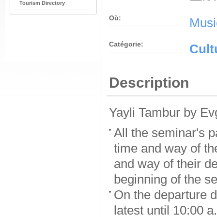
Tourism Directory
Où:
Musi
Catégorie:
Cult
Description
Yayli Tambur by Ev
All the seminar's p
time and way of the
and way of their de
beginning of the s
On the departure d
latest until 10:00 