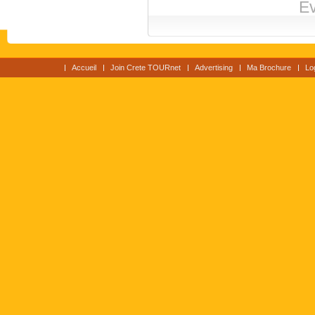
Ev
Accueil
Join Crete TOURnet
Advertising
Ma Brochure
Lo