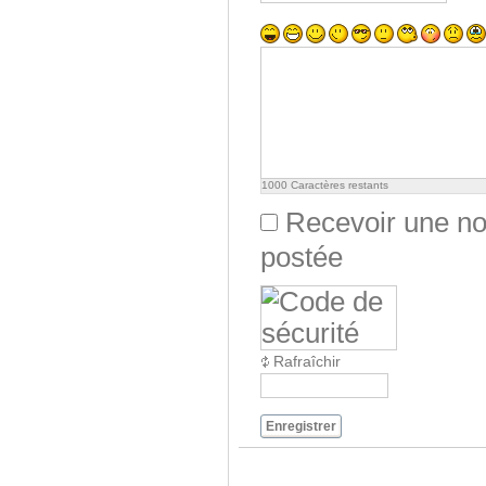
1000
Caractères restants
Recevoir une not
postée
Rafraîchir
Enregistrer