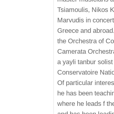
Tsiamoulis, Nikos K
Marvudis in concert
Greece and abroad. 
the Orchestra of Co
Camerata Orchestra
a yayli tanbur soli
Conservatoire Natio
Of particular interes
he has been teachin
where he leads f th