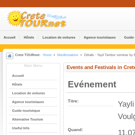
Accueil
Hôtels
Location de voitures
Agence touristiaues
Guide 
Crete TOURnet:
Home
Manifestations
Détails - Yayli Tambur seminar by 
Main Menu
Events and Festivals in Cret
Accueil
Evénement
Hôtels
Location de voitures
Titre:
Yayl
Agence touristiaues
Guide touristique
Voul
Alternative Tourism
Useful Info
Quand:
11.0