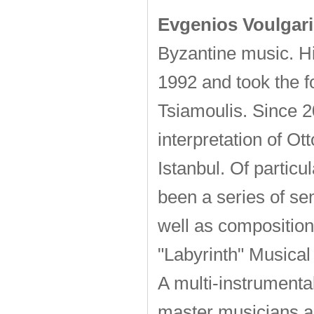
Evgenios Voulgari
Byzantine music. His
1992 and took the f
Tsiamoulis. Since 2
interpretation of Ot
Istanbul. Of particu
been a series of se
well as composition 
"Labyrinth" Musical
A multi-instrumenta
master musicians a