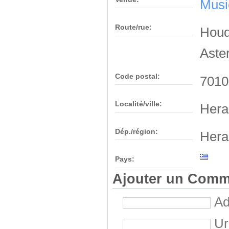
Musi
Route/rue:
Houde
Aste
Code postal:
7010
Localité/ville:
Hera
Dép./région:
Hera
Pays:
Ajouter un Comm
Ad
Ur