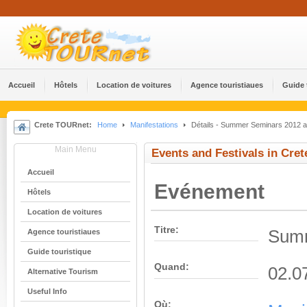
Accueil
Hôtels
Location de voitures
Agence touristiaues
Guide 
Crete TOURnet:
Home
Manifestations
Détails - Summer Seminars 2012 at
Main Menu
Events and Festivals in Cret
Accueil
Evénement
Hôtels
Location de voitures
Titre:
Summ
Agence touristiaues
Guide touristique
Quand:
02.0
Alternative Tourism
Useful Info
Où: