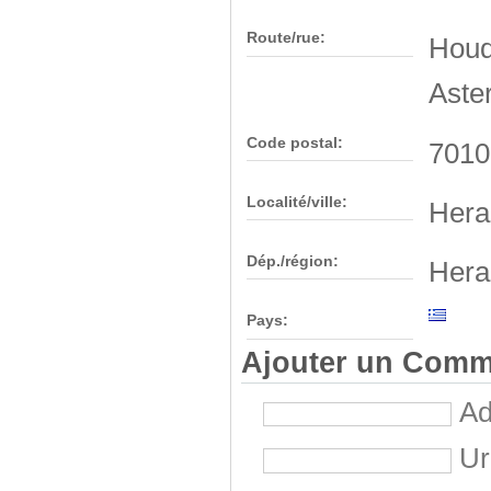
Route/rue:
Houde
Aste
Code postal:
7010
Localité/ville:
Hera
Dép./région:
Hera
Pays:
Ajouter un Comm
Ad
Ur