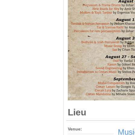
Lieu
Venue:
Musi