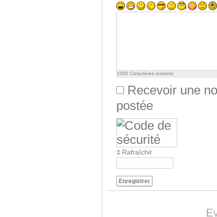
1000
Caractères restants
Recevoir une not
postée
Rafraîchir
Enregistrer
Ev