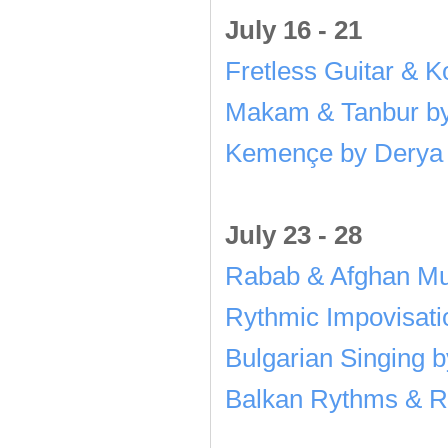
July 16 - 21
Fretless Guitar & 
Makam & Tanbur by
Kemençe by Derya 
July 23 - 28
Rabab & Afghan Mu
Rythmic Impovisati
Bulgarian Singing 
Balkan Rythms & Re