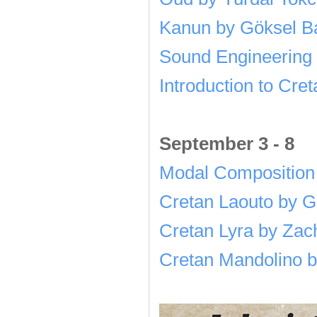
Kanun by Göksel Ba
Sound Engineering 
Introduction to Cre
September 3 - 8
Modal Composition
Cretan Laouto by G
Cretan Lyra by Zach
Cretan Mandolino b