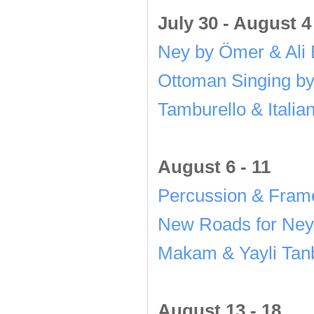
July 30 - August 4
Ney by Ömer & Ali 
Ottoman Singing b
Tamburello & Italia
August 6 - 11
Percussion & Fram
New Roads for Ney
Makam & Yayli Tanb
August 13 - 18