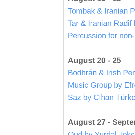
Tombak & Iranian 
Tar & Iranian Radif
Percussion for non
August 20 - 25
Bodhrán & Irish Pe
Music Group by Ef
Saz by Cihan Türko
August 27 - Sept
Oud by Yurdal Tok