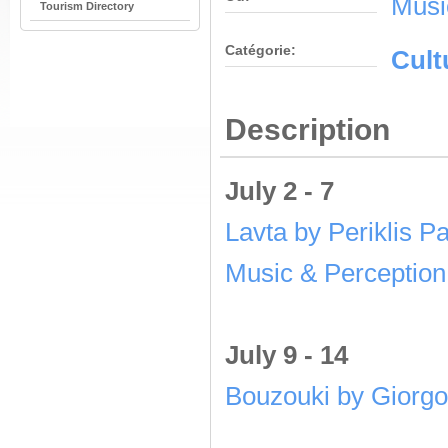
Musi
Tourism Directory
Catégorie:
Cult
Description
July 2 - 7
Lavta by Periklis P
Music & Perception
July 9 - 14
Bouzouki by Giorgo