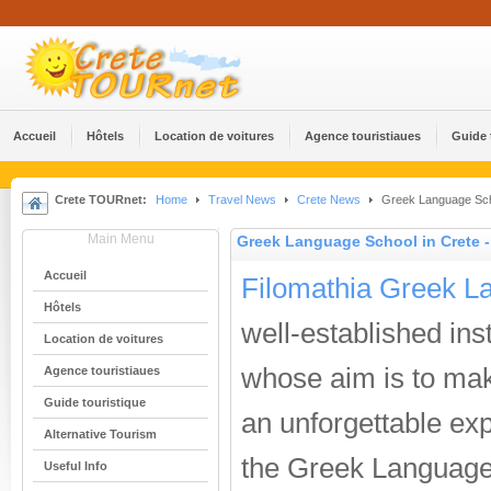
Accueil
Hôtels
Location de voitures
Agence touristiaues
Guide 
Crete TOURnet:
Home
Travel News
Crete News
Greek Language Scho
Main Menu
Greek Language School in Crete 
Accueil
Filomathia Greek L
Hôtels
well-established inst
Location de voitures
whose aim is to ma
Agence touristiaues
Guide touristique
an unforgettable ex
Alternative Tourism
the Greek Language
Useful Info