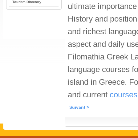
Tourism Directory
ultimate importance 
History and positio
and richest languag
aspect and daily use
Filomathia Greek L
language courses for
island in Greece. F
and current
courses
Suivant >