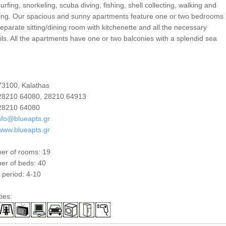
urfing, snorkeling, scuba diving, fishing, shell collecting, walking and
ing. Our spacious and sunny apartments feature one or two bedrooms
eparate sitting/dining room with kitchenette and all the necessary
ils. All the apartments have one or two balconies with a splendid sea
3100, Kalathas
8210 64080, 28210 64913
8210 64080
nfo@blueapts.gr
www.blueapts.gr
er of rooms: 19
r of beds: 40
period: 4-10
ties: