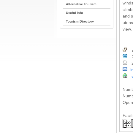
winds
Alternative Tourism
climb
Useful Info
and s
Tourism Directory
utens
view.
7
2
2
i
Numb
Numbe
Open 
Facili