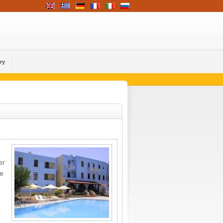
ry
er
re