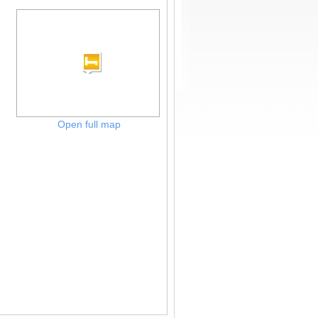
Open full map