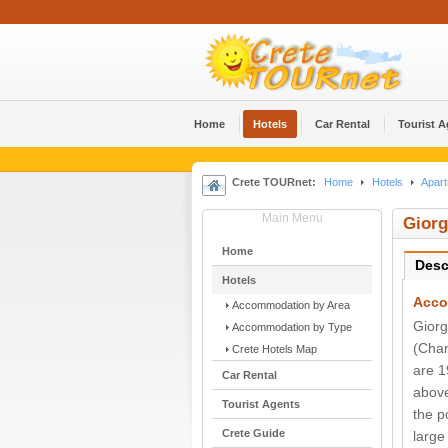
Home
Hotels
Car Rental
Tourist 
Crete TOURnet:
Home
Hotels
Apart
Main Menu
Giorg
Home
Desc
Hotels
Acco
Accommodation by Area
Giorg
Accommodation by Type
(Chan
Crete Hotels Map
are 1
Car Rental
above
Tourist Agents
the p
Crete Guide
large