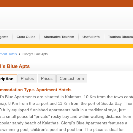
Agents
Crete Guide
Alternative Tourism
Useful Info
Tourism Directo
ment Hotels
Giorgi's Blue Apts
i's Blue Apts
Photos
Prices
Contact form
ription
mmodation Type: Apartment Hotels
i's Blue Apartments are situated in Kalathas, 10 Km from the town cent
ia), 8 Km from the airport and 11 Km from the port of Souda Bay. The
9 fully equipped furnished apartments built in a traditional style, just
 a small peaceful "private" rocky bay and within walking distance from
opular sandy beach of Kalathas. Giorgi's Blue Apartments features a
 swimming pool, children's pool and pool bar. The place is ideal for