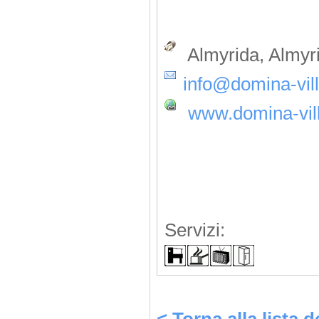
Almyrida, Almyr
info@domina-vill
www.domina-vill
Servizi: