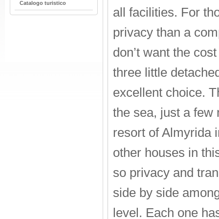
Catalogo turistico
all facilities. For 
privacy than a com
don’t want the cost 
three little detach
excellent choice. Th
the sea, just a few
resort of Almyrida i
other houses in thi
so privacy and tran
side by side amongs
level. Each one ha