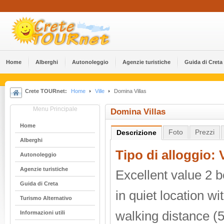
Home
Alberghi
Αutonoleggio
Agenzie turistiche
Guida di Creta
Crete TOURnet:
Home
Ville
Domina Villas
Menu Principale
Domina Villas
Home
Foto
Prezzi
Descrizione
Alberghi
Tipo di alloggio: V
Αutonoleggio
Agenzie turistiche
Excellent value 2 
Guida di Creta
in quiet location w
Turismo Alternativo
walking distance (
Informazioni utili