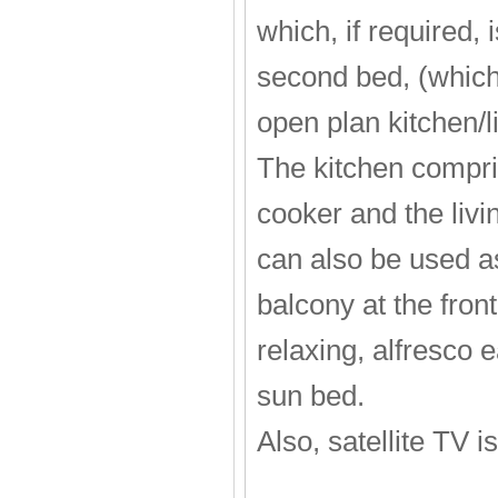
which, if required,
second bed, (which
open plan kitchen/li
The kitchen compris
cooker and the livi
can also be used a
balcony at the fron
relaxing, alfresco 
sun bed.
Also, satellite TV i