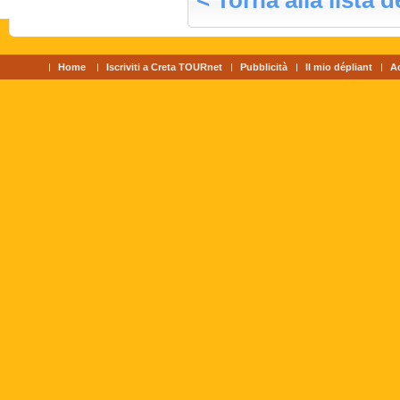
< Torna alla lista d
Home
Iscriviti a Creta TOURnet
Pubblicità
Il mio dépliant
A