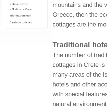
mountains and the v
Dieta Cretese
Nudismo a Creta
Greece, then the eco
Informazioni utili
Catalogo turistico
cottages are the mo
Traditional hote
The number of tradit
cottages in Crete is 
many areas of the i
hotels and other ac
with special features
natural environment 