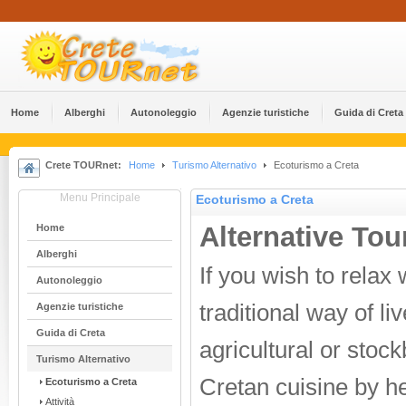
Home
Alberghi
Αutonoleggio
Agenzie turistiche
Guida di Creta
Crete TOURnet:
Home
Turismo Alternativo
Ecoturismo a Creta
Menu Principale
Ecoturismo a Creta
Alternative Tou
Home
Alberghi
If you wish to relax
Αutonoleggio
traditional way of li
Agenzie turistiche
Guida di Creta
agricultural or stock
Turismo Alternativo
Cretan cuisine by he
Ecoturismo a Creta
Attività