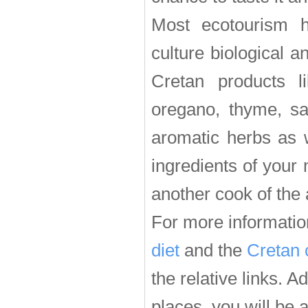
Most ecotourism h
culture biological a
Cretan products li
oregano, thyme, sa
aromatic herbs as w
ingredients of your
another cook of the 
For more informatio
diet
and the
Cretan 
the relative links. A
places, you will be a