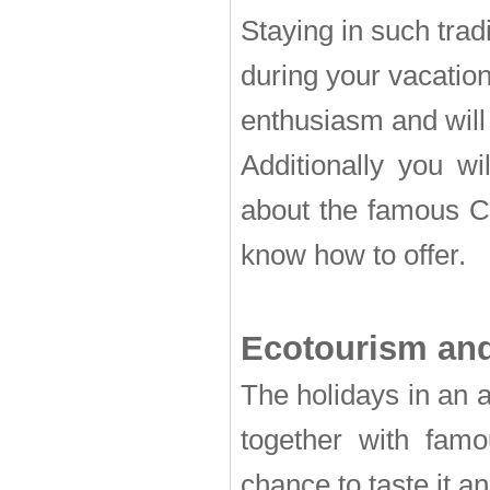
Staying in such tra
during your vacation 
enthusiasm and will
Additionally you wi
about the famous Cr
know how to offer.
Ecotourism and
The holidays in an a
together with famo
chance to taste it an