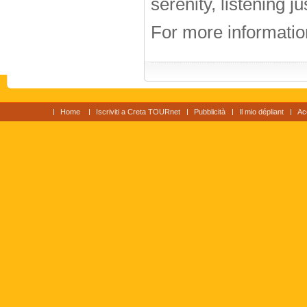
serenity, listening j
For more information
Home
Iscriviti a Creta TOURnet
Pubblicità
Il mio dépliant
Ac