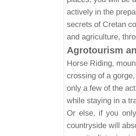
actively in the prepa
secrets of Cretan c
and agriculture, thr
Agrotourism and
Horse Riding, mount
crossing of a gorge
only a few of the ac
while staying in a tr
Or else, if you onl
countryside will abs