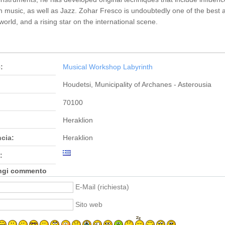
h music, as well as Jazz. Zohar Fresco is undoubtedly one of the best 
 world, and a rising star on the international scene.
:
Musical Workshop Labyrinth
Houdetsi, Municipality of Archanes - Asterousia
70100
Heraklion
ncia:
Heraklion
:
ngi commento
E-Mail (richiesta)
Sito web