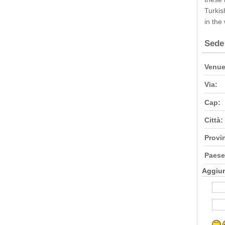
Turkis
in the
Sede
Venue
Via:
Cap:
Città:
Provi
Paese
Aggiu