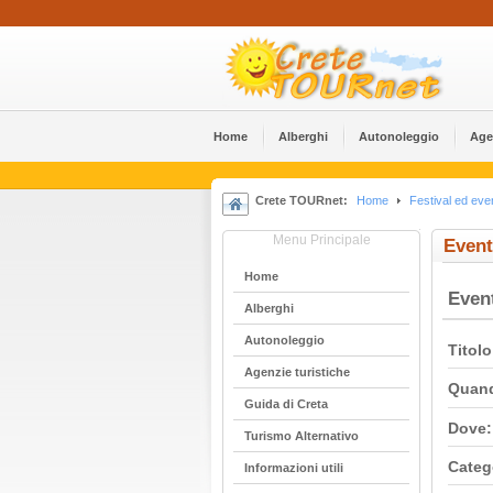
Home
Alberghi
Αutonoleggio
Age
Crete TOURnet:
Home
Festival ed even
Menu Principale
Event
Home
Even
Alberghi
Αutonoleggio
Titolo
Agenzie turistiche
Quan
Guida di Creta
Dove:
Turismo Alternativo
Categ
Informazioni utili