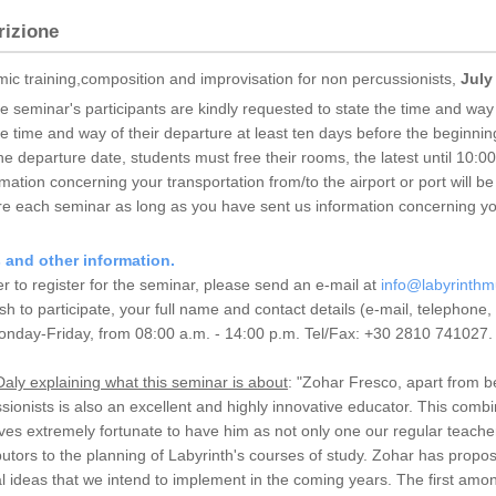
rizione
ic training,composition and improvisation for non percussionists,
July
he seminar's participants are kindly requested to state the time and way o
he time and way of their departure at least ten days before the beginnin
he departure date, students must free their rooms, the latest until 10:0
mation concerning your transportation from/to the airport or port will b
re each seminar as long as you have sent us information concerning you
s and other information.
er to register for the seminar, please send an e-mail at
info@labyrinthm
sh to participate, your full name and contact details (e-mail, telephone
onday-Friday, from 08:00 a.m. - 14:00 p.m. Tel/Fax: +30 2810 741027.
aly explaining what this seminar is about
: "Zohar Fresco, apart from b
sionists is also an excellent and highly innovative educator. This combi
ves extremely fortunate to have him as not only one our regular teache
butors to the planning of Labyrinth's courses of study. Zohar has prop
al ideas that we intend to implement in the coming years. The first amon