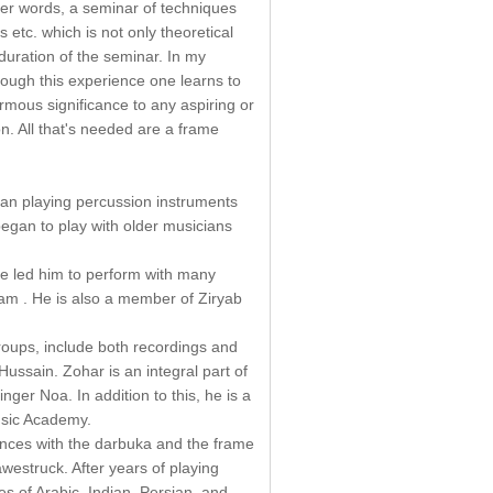
her words, a seminar of techniques
s etc. which is not only theoretical
 duration of the seminar. In my
rough this experience one learns to
rmous significance to any aspiring or
n. All that's needed are a frame
gan playing percussion instruments
egan to play with older musicians
ave led him to perform with many
ham . He is also a member of Ziryab
groups, include both recordings and
ssain. Zohar is an integral part of
ger Noa. In addition to this, he is a
usic Academy.
ances with the darbuka and the frame
westruck. After years of playing
es of Arabic, Indian, Persian, and