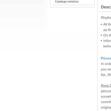
Catalogo turistico
Desc
Rhythm
All t
as t
On t
Infor
befo
Price
In ord
you wi
fax, M
Ross D
percus
oursel
contri
origin