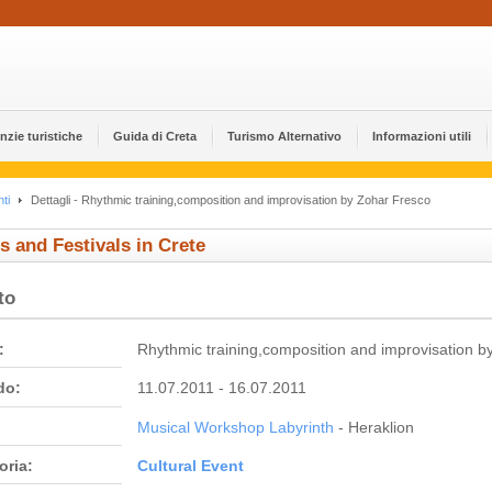
nzie turistiche
Guida di Creta
Turismo Alternativo
Informazioni utili
ti
Dettagli - Rhythmic training,composition and improvisation by Zohar Fresco
s and Festivals in Crete
to
:
Rhythmic training,composition and improvisation b
do:
11.07.2011 - 16.07.2011
Musical Workshop Labyrinth
- Heraklion
oria:
Cultural Event