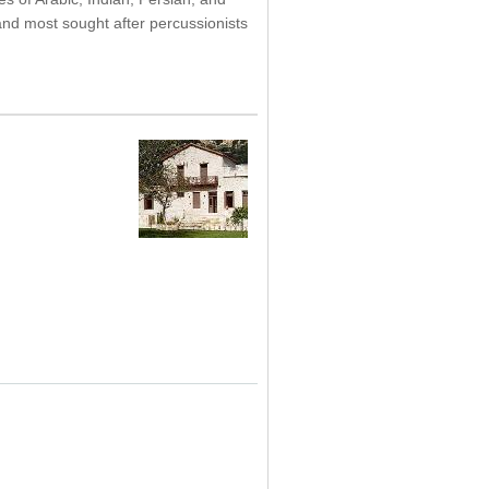
and most sought after percussionists