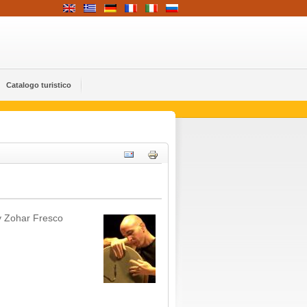
Catalogo turistico
y Zohar Fresco