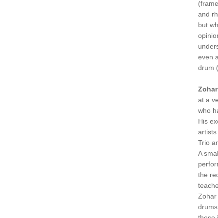
(frame
and rh
but wh
opinio
unders
even a
drum (
Zohar
at a v
who ha
His ex
artist
Trio a
A smal
perfor
the re
teache
Zohar 
drums 
these 