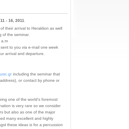
 11 - 16, 2011
.
f their arrival to Heraklion as well
g of the seminar.
0 a.m
e sent to you via e-mail one week
r arrival and departure.
usic.gr
including the seminar that
, address), or contact by phone or
eing one of the world's foremost
nation is very rare so we consider
rs but also as one of the major
osed many excellent and highly
gst these ideas is for a percussion