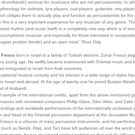
-drum/bendir) seminar for musicians who are not percussionists. In ot
ythmology for violinists, lyra-players, oud-players, guitarists, ney-player
ich obliges them to actually play and function as percussionists for the
n this is a very important experience for any musician of any genre. Th
tand rhythm (and music itself) in a completely new way which is of eno
ccomplished musician and especially for those interested in compositio
upper position bendir) and an open mind." Ross Daly
 Fresco
born in Israel to a family of Turkish descent, Zohar Fresco be
ery young age. He swiftly became enamoured with Oriental music and b
d immigrated to Israel from Arab countries.
ceptional musical curiosity and his interest in a wide range of styles h
s in Israel and abroad. At the age of twenty-one he joined Bustam Abra
nd of Arabandi.
l sample of his international credits, apart from the above mentioned 
mances with renowned composers Phillip Glass, Glen Velez, and Zakir Hu
cordings and worldwide performances of the internationally acclaimed sin
r and head of the Oriental percussion department at the Jerusalem M
Fresco is a virtuoso of many percussion instruments, and his perform
(such as Bendir, Riqq, and Tar) have left audiences all over the world a
instruments, he has developed original techniques that include influenc