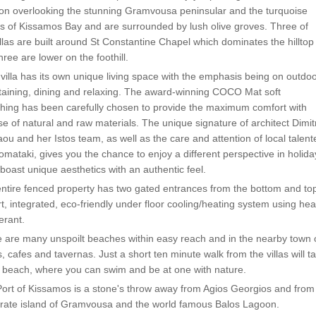
ion overlooking the stunning Gramvousa peninsular and the turquoise
s of Kissamos Bay and are surrounded by lush olive groves. Three of
illas are built around St Constantine Chapel which dominates the hilltop
hree are lower on the foothill.
villa has its own unique living space with the emphasis being on outdo
taining, dining and relaxing. The award-winning COCO Mat soft
shing has been carefully chosen to provide the maximum comfort with
se of natural and raw materials. The unique signature of architect Dimit
aou and her Istos team, as well as the care and attention of local talent
mataki, gives you the chance to enjoy a different perspective in holiday
s boast unique aesthetics with an authentic feel.
ntire fenced property has two gated entrances from the bottom and top of 
rt, integrated, eco-friendly under floor cooling/heating system using he
erant.
 are many unspoilt beaches within easy reach and in the nearby town
, cafes and tavernas. Just a short ten minute walk from the villas will ta
a beach, where you can swim and be at one with nature.
ort of Kissamos is a stone's throw away from Agios Georgios and from 
irate island of Gramvousa and the world famous Balos Lagoon.