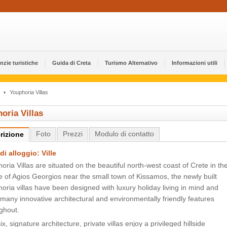
nzie turistiche
Guida di Creta
Turismo Alternativo
Informazioni utili
Youphoria Villas
oria Villas
Foto
Prezzi
Modulo di contatto
rizione
di alloggio: Ville
oria Villas are situated on the beautiful north-west coast of Crete in th
ge of Agios Georgios near the small town of Kissamos, the newly built
oria villas have been designed with luxury holiday living in mind and
many innovative architectural and environmentally friendly features
ghout.
ix, signature architecture, private villas enjoy a privileged hillside