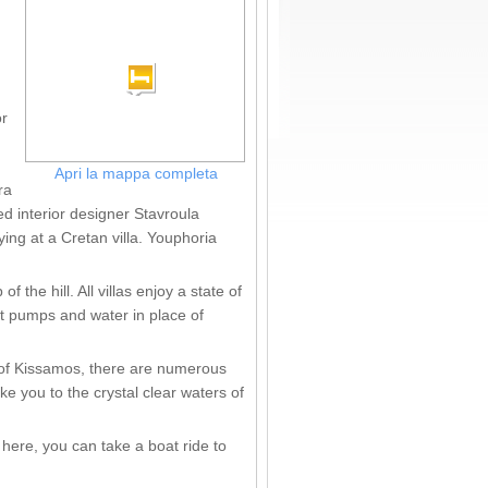
or
Apri la mappa completa
ra
ed interior designer Stavroula
ing at a Cretan villa. Youphoria
the hill. All villas enjoy a state of
at pumps and water in place of
 of Kissamos, there are numerous
ke you to the crystal clear waters of
here, you can take a boat ride to