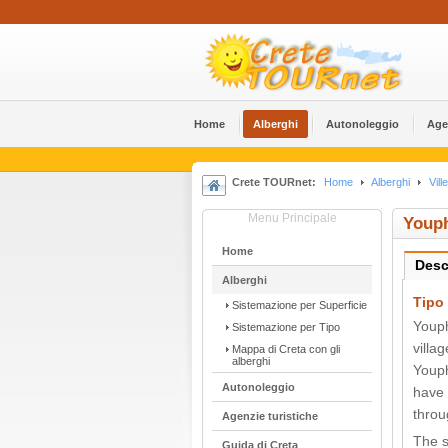
Home
Alberghi
Αutonoleggio
Age
Crete TOURnet:
Home
Alberghi
Ville
Menu Principale
Youph
Home
Desc
Alberghi
Tipo 
Sistemazione per Superficie
Youph
Sistemazione per Tipo
villa
Mappa di Creta con gli
alberghi
Youph
Αutonoleggio
have 
throu
Agenzie turistiche
The s
Guida di Creta