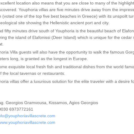
xcellent location also means that you are close to many of the highlight
scovered. Youphoria villas are five minutes drive away from the impres
 (voted one of the top five best beaches in Greece) with its unspoilt tu
eological site showing the Hellenistic ancient port and city.
d fifty minutes drive south of Youphoria is the beautiful beach of Elafo
ring the island of Elafonissi (Deer Island) which is unique for the ceda
at.
oria Villa guests will also have the opportunity to walk the famous Go
eters long, is granted as the longest in Europe.
ome exquisite local fresh fish and traditional dishes from the world fam
f the local tavernas or restaurants.
oria villas offer a luxurious solution for the elite traveler with a desire 
g. Georgios Gramvousa, Kissamos, Agios Georgios
030 6973772161
nfo@youphoriavillascrete.com
www.youphoriavillascrete.com