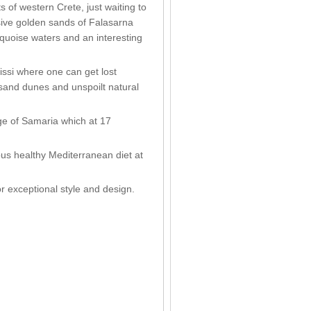
s of western Crete, just waiting to
sive golden sands of Falasarna
rquoise waters and an interesting
nissi where one can get lost
r sand dunes and unspoilt natural
rge of Samaria which at 17
ous healthy Mediterranean diet at
for exceptional style and design.