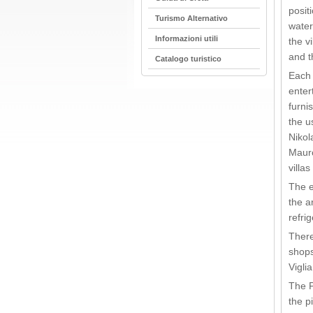
posit
Turismo Alternativo
water
Informazioni utili
the v
and t
Catalogo turistico
Each 
enter
furni
the u
Nikol
Mauro
villa
The e
the a
refrig
There
shops
Vigli
The P
the p