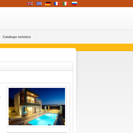
Catalogo turistico
e