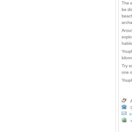
The e
be di
beach
archa
Aroun
explo
habit
Youph
kilom
Try s
one o
Youph
A
0
i