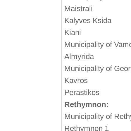
Maistrali
Kalyves Ksida
Kiani
Municipality of Vam
Almyrida
Municipality of Geor
Kavros
Perastikos
Rethymnon:
Municipality of Re
Rethymnon 1