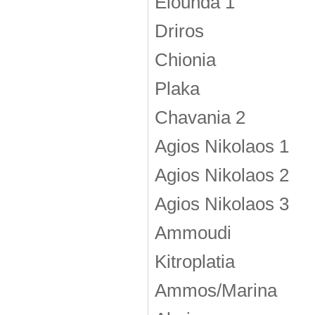
Elounda 1
Driros
Chionia
Plaka
Chavania 2
Agios Nikolaos 1
Agios Nikolaos 2
Agios Nikolaos 3
Ammoudi
Kitroplatia
Ammos/Marina