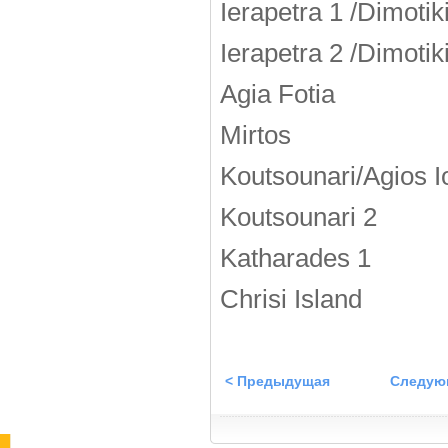
Ierapetra 1 /Dimotik
Ierapetra 2 /Dimotik
Agia Fotia
Mirtos
Koutsounari/Agios I
Koutsounari 2
Katharades 1
Chrisi Island
< Предыдущая
Следую