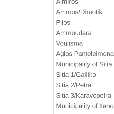
Almiros
Ammos/Dimotiki
Pilos
Ammoudara
Voulisma
Agios Panteleimona
Municipality of Sitia
Sitia 1/Galliko
Sitia 2/Petra
Sitia 3/Karavopetra
Municipality of Itan