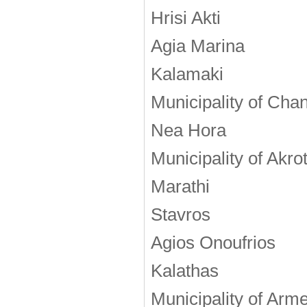
Hrisi Akti
Agia Marina
Kalamaki
Municipality of Cha
Nea Hora
Municipality of Akrot
Marathi
Stavros
Agios Onoufrios
Kalathas
Municipality of Arm