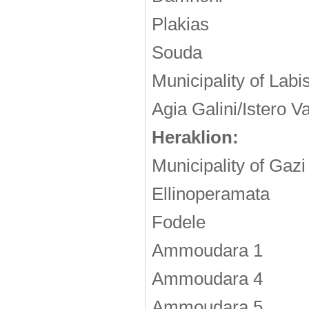
Plakias
Souda
Municipality of Labi
Agia Galini/Istero V
Heraklion:
Municipality of Gazi
Ellinoperamata
Fodele
Ammoudara 1
Ammoudara 4
Ammoudara 5