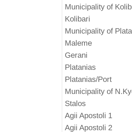
Municipality of Kolib
Kolibari
Municipality of Plat
Maleme
Gerani
Platanias
Platanias/Port
Municipality of Ν.K
Stalos
Agii Apostoli 1
Agii Apostoli 2