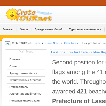
Главная
Отели
Аренда автомобилей
Туристические Агенства
Crete TOURnet:
Home
Travel News
Crete News
First position for Cre
Main Menu
First position for Crete in blue fla
Главная
Second position for
Отели
flags among the 41 
Аренда автомобилей
the world. Through
Туристические Агенства
Путеводитель
awarded
421
beache
Альтернативный туризм
Prefecture of Lassi
Полезная информация