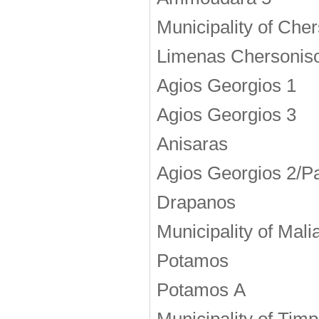
Municipality of Che
Limenas Chersonis
Agios Georgios 1
Agios Georgios 3
Anisaras
Agios Georgios 2/Pa
Drapanos
Municipality of Mali
Potamos
Potamos Α