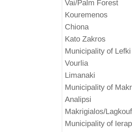
Vai/Palm Forest
Kouremenos
Chiona
Kato Zakros
Municipality of Lefki
Vourlia
Limanaki
Municipality of Makr
Analipsi
Makrigialos/Lagkou
Municipality of Iera