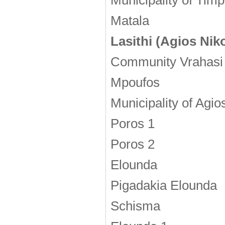
Municipality of Timp
Matala
Lasithi (Agios Nik
Community Vrahasi
Mpoufos
Municipality of Agio
Poros 1
Poros 2
Elounda
Pigadakia Elounda
Schisma