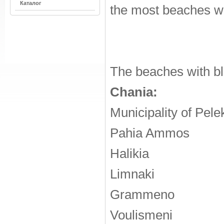
Каталог
the most beaches wi
The beaches with blu
Chania:
Municipality of Pel
Pahia Ammos
Halikia
Limnaki
Grammeno
Voulismeni