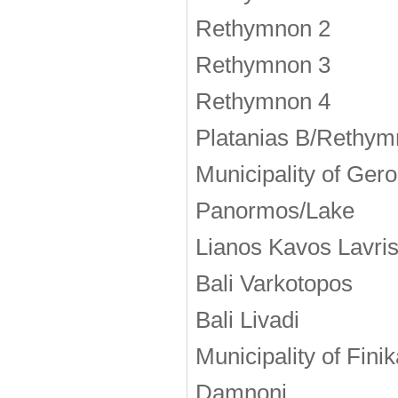
Rethymnon 2
Rethymnon 3
Rethymnon 4
Platanias Β/Rethym
Municipality of Ge
Panormos/Lake
Lianos Kavos Lavri
Bali Varkotopos
Bali Livadi
Municipality of Fini
Damnoni