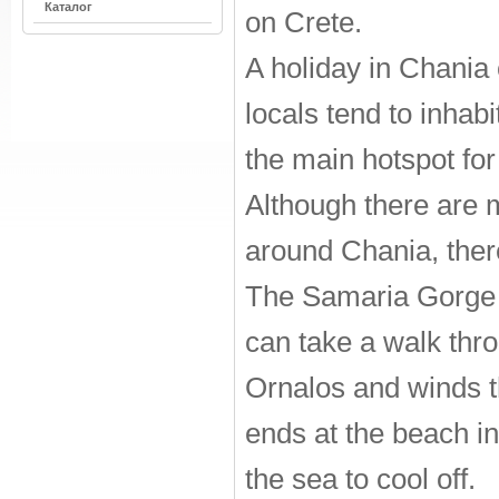
Каталог
on Crete.
A holiday in Chania
locals tend to inhabi
the main hotspot for 
Although there are 
around Chania, ther
The Samaria Gorge N
can take a walk thro
Ornalos and winds t
ends at the beach in
the sea to cool off.