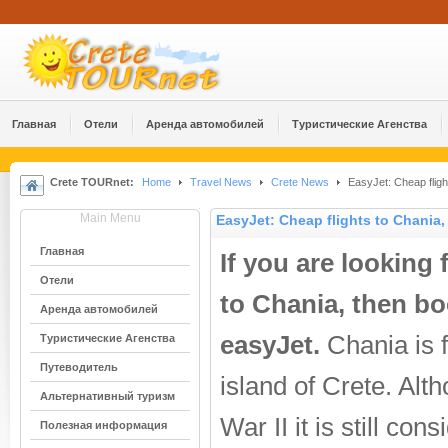
Главная
Отели
Аренда автомобилей
Туристические Агенства
Crete TOURnet:
Home
Travel News
Crete News
EasyJet: Cheap fligh
Main Menu
EasyJet: Cheap flights to Chania,
Главная
If you are looking 
Отели
to Chania, then bo
Аренда автомобилей
easyJet.
Chania is f
Туристические Агенства
Путеводитель
island of Crete. Al
Альтернативный туризм
War II it is still co
Полезная информация