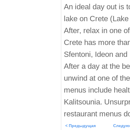
An ideal day out is t
lake on Crete (Lake
After, relax in one 
Crete has more than
Sfentoni, Ideon and
After a day at the b
unwind at one of the
menus include healt
Kalitsounia. Unsurpri
restaurant menus do
< Предыдущая
Следую