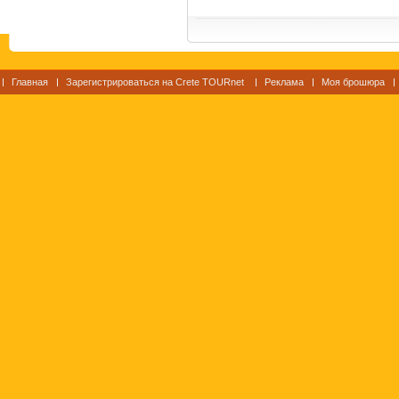
Главная
Зарегистрироваться на Crete TOURnet
Реклама
Моя брошюра