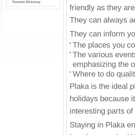
Tourism Directory
friendly as they are
They can always ad
They can inform yo
The places you cou
The various events
emphasizing the o
Where to do quali
Plaka is the ideal 
holidays because it 
interesting parts of
Staying in Plaka e