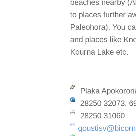
beaches nearby (Al
to places further 
Paleohora). You can
and places like Kn
Kourna Lake etc.
Plaka Apokorona
28250 32073, 6
28250 31060
goustisv@bicorn