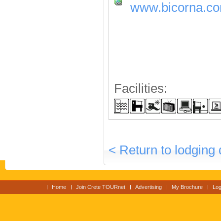
www.bicorna.c
Facilities:
< Return to lodging 
Home
Join Crete TOURnet
Advertising
My Brochure
Log