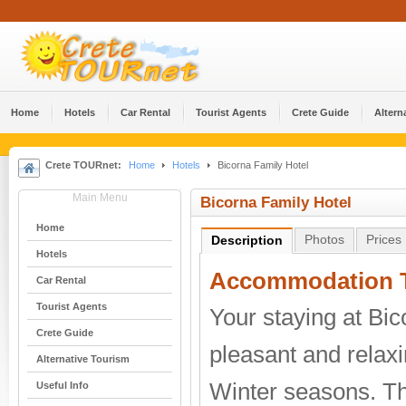
Home
Hotels
Car Rental
Tourist Agents
Crete Guide
Altern
Crete TOURnet:
Home
Hotels
Bicorna Family Hotel
Main Menu
Bicorna Family Hotel
Home
Photos
Prices
Description
Hotels
Accommodation T
Car Rental
Tourist Agents
Your staying at Bic
Crete Guide
pleasant and relax
Alternative Tourism
Winter seasons. T
Useful Info