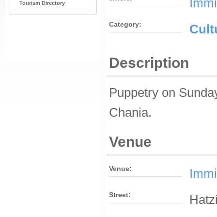
Immi
Tourism Directory
Category:
Cult
Description
Puppetry on Sunday
Chania.
Venue
Venue:
Immi
Street:
Hatzi