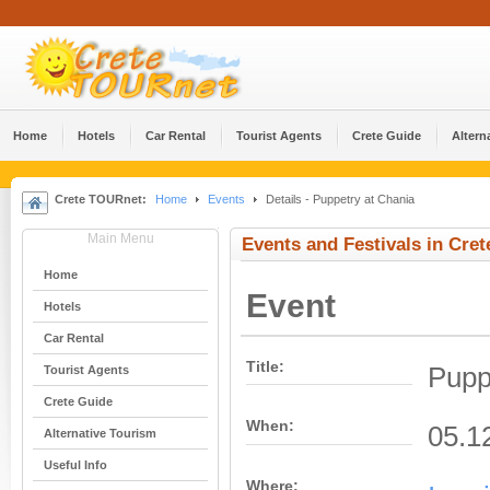
Home
Hotels
Car Rental
Tourist Agents
Crete Guide
Altern
Crete TOURnet:
Home
Events
Details - Puppetry at Chania
Main Menu
Events and Festivals in Cret
Home
Event
Hotels
Car Rental
Title:
Pupp
Tourist Agents
Crete Guide
When:
05.1
Alternative Tourism
Useful Info
Where: