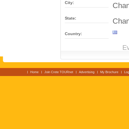
City:
Chan
State:
Chan
Country:
Ev
Home
Join Crete TOURnet
Advertising
My Brochure
Log