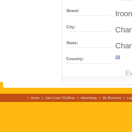
Street:
Iroo
City:
Chan
State:
Chan
Country:
Ev
Home
Join Crete TOURnet
Advertising
My Brochure
Log