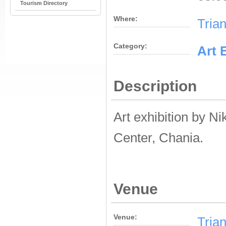
Tourism Directory
Where:
Tria
Category:
Αrt 
Description
Art exhibition by N
Center, Chania.
Venue
Venue:
Tria