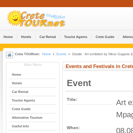
Home
Hotels
Car Rental
Tourist Agents
Crete Guide
Altern
Crete TOURnet:
Home
Events
Details - Art exhibition by Nikos Gaganis 
Main Menu
Events and Festivals in Cret
Home
Event
Hotels
Car Rental
Title:
Art 
Tourist Agents
Crete Guide
Mpag
Alternative Tourism
Useful Info
When:
08.08