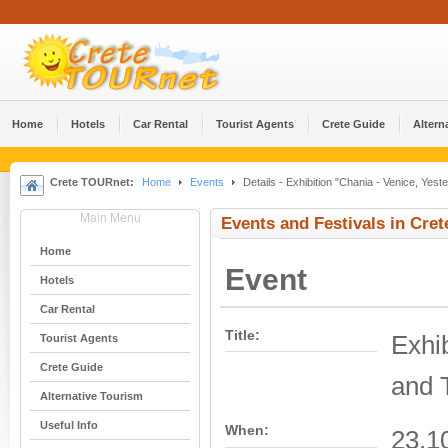
Home
Hotels
Car Rental
Tourist Agents
Crete Guide
Altern
Crete TOURnet:
Home
Events
Details - Exhibition "Chania - Venice, Yes
Main Menu
Events and Festivals in Cret
Home
Event
Hotels
Car Rental
Title:
Exhib
Tourist Agents
Crete Guide
and 
Alternative Tourism
Useful Info
When:
23.1