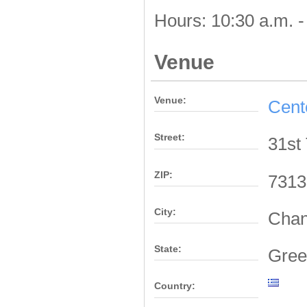
Hours: 10:30 a.m. -
Venue
Venue:
Cent
Street:
31st
ZIP:
7313
City:
Chan
State:
Gree
Country: