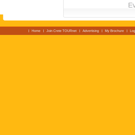
Ev
Home
Join Crete TOURnet
Advertising
My Brochure
Log