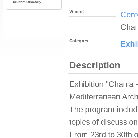
Tourism Directory
Where:
Cent
Chan
Category:
Εxhi
Description
Exhibition "Chania 
Mediterranean Arch
The program
inclu
topics of
discussion
From 23rd to 30th o