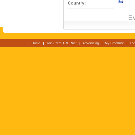
Country:
Ev
Home
Join Crete TOURnet
Advertising
My Brochure
Log