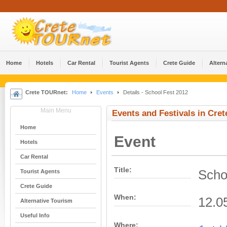
Home
Hotels
Car Rental
Tourist Agents
Crete Guide
Altern
Crete TOURnet:
Home
Events
Details - School Fest 2012
Main Menu
Events and Festivals in Cret
Home
Event
Hotels
Car Rental
Title:
Scho
Tourist Agents
Crete Guide
When:
12.0
Alternative Tourism
Useful Info
Where: