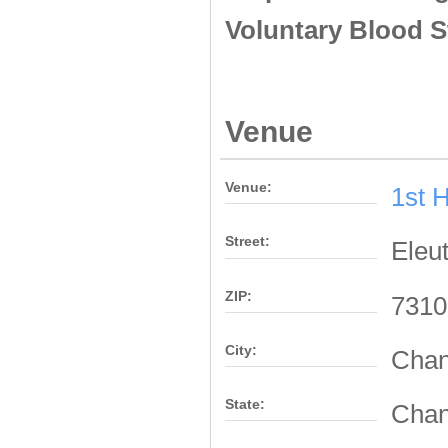
Voluntary Blood S
Venue
Venue:
1st 
Street:
Eleu
ZIP:
7310
City:
Chan
State:
Chan