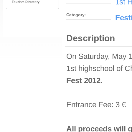
1st 
Tourism Directory
Category:
Fest
Description
On Saturday, May 12
1st highschool of C
Fest 2012
.
Entrance Fee: 3 €
All proceeds will