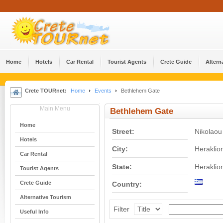
Home
Hotels
Car Rental
Tourist Agents
Crete Guide
Altern
Crete TOURnet:
Home
Events
Bethlehem Gate
Main Menu
Bethlehem Gate
Home
Street:
Nikolaou 
Hotels
City:
Heraklio
Car Rental
State:
Heraklio
Tourist Agents
Crete Guide
Country:
Alternative Tourism
Filter
Useful Info