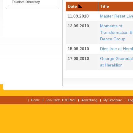
Tourism Directory
Date
Title
11.09.2010
Master Reset Liv
12.09.2010
Moments of
Transformation B
Dance Group
15.09.2010
Dies Irae at Hera
17.09.2010
George Gkeredak
at Heraklion
Home
Join Crete TOURnet
Advertising
My Brochure
Log