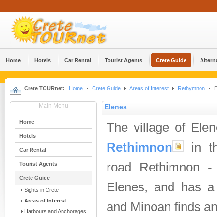
Home
Hotels
Car Rental
Tourist Agents
Crete Guide
Altern
Crete TOURnet:
Home
Crete Guide
Areas of Interest
Rethymnon
E
Main Menu
Elenes
Home
The village of Ele
Hotels
Rethimnon
in th
Car Rental
road Rethimnon 
Tourist Agents
Crete Guide
Elenes, and has a 
Sights in Crete
Areas of Interest
and Minoan finds an
Harbours and Anchorages