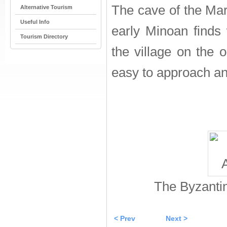
The cave of the Mar
Alternative Tourism
Useful Info
early Minoan finds
Tourism Directory
the village on the o
easy to approach and 
The Byzantin
< Prev
Next >