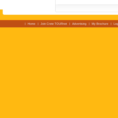
Home
Join Crete TOURnet
Advertising
My Brochure
Log