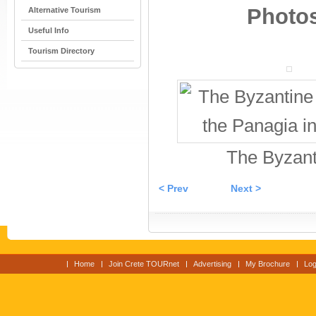
Photos
Alternative Tourism
Useful Info
Tourism Directory
The Byzant
< Prev
Next >
Home
Join Crete TOURnet
Advertising
My Brochure
Log