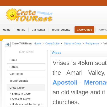
Home
Hotels
Car Rental
Tourist Agents
Crete Guide
Altern
Crete TOURnet:
Home
Crete Guide
Sights in Crete
Rethymnon
Vri
Main Menu
Vrises
Home
Vrises is 45km sou
Hotels
the Amari Valley
Car Rental
Apostoli
-
Merona
Tourist Agents
Crete Guide
an old village and i
Sights in Crete
Areas of Interest
churches.
Harbours and Anchorages