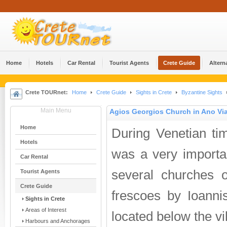
Home
Hotels
Car Rental
Tourist Agents
Crete Guide
Altern
Crete TOURnet:
Home
Crete Guide
Sights in Crete
Byzantine Sights
Main Menu
Agios Georgios Church in Ano Vi
Home
During Venetian ti
Hotels
was a very importa
Car Rental
several churches o
Tourist Agents
Crete Guide
frescoes by Ioanni
Sights in Crete
Areas of Interest
located below the vil
Harbours and Anchorages