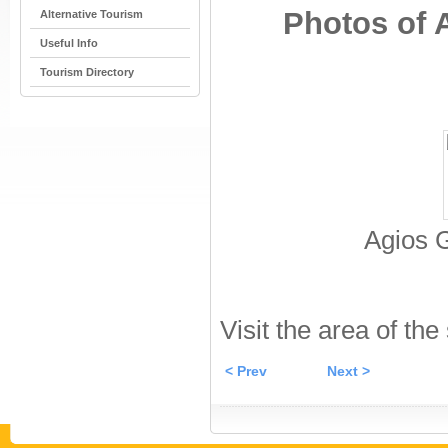
Photos of 
Alternative Tourism
Useful Info
Tourism Directory
Agios 
Visit the area of the
< Prev
Next >