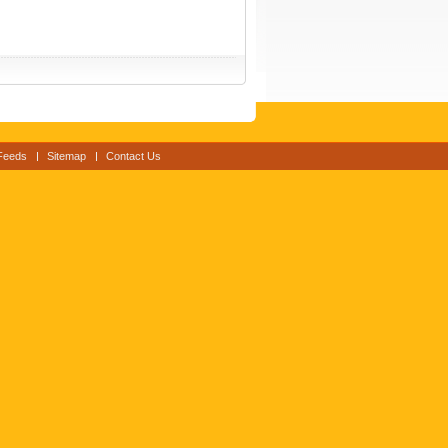
Feeds
Sitemap
Contact Us