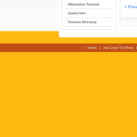
Alternative Tourism
< Pre
Useful Info
Tourism Directory
Home
Join Crete TOURnet