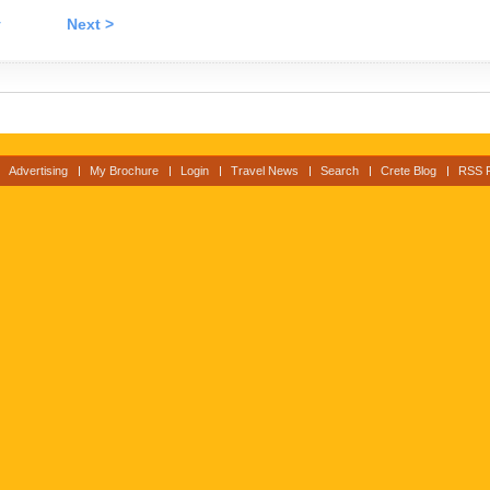
v
Next >
Advertising
My Brochure
Login
Travel News
Search
Crete Blog
RSS 