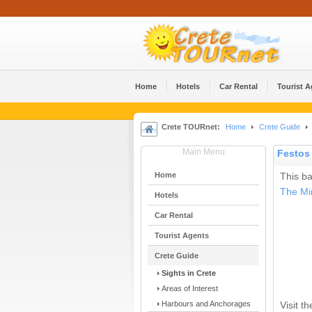
Home
Hotels
Car Rental
Tourist 
Crete TOURnet:
Home
Crete Guide
Main Menu
Festos 
Home
This ba
The Mi
Hotels
Car Rental
Tourist Agents
Crete Guide
Sights in Crete
Areas of Interest
Harbours and Anchorages
Visit t