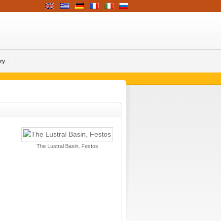
ry
The Lustral Basin, Festos