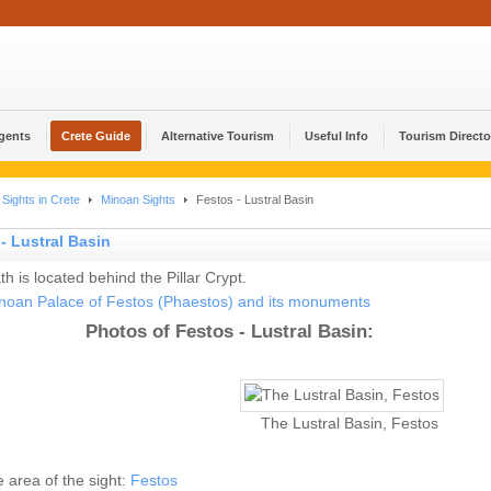
Agents
Crete Guide
Alternative Tourism
Useful Info
Tourism Directo
Sights in Crete
Minoan Sights
Festos - Lustral Basin
- Lustral Basin
th is located behind the Pillar Crypt.
noan Palace of Festos (Phaestos) and its monuments
Photos of Festos - Lustral Basin:
The Lustral Basin, Festos
he area of the sight:
Festos