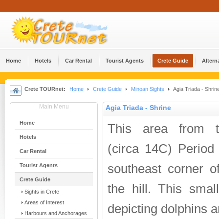
Home
Hotels
Car Rental
Tourist Agents
Crete Guide
Altern
Crete TOURnet:
Home
Crete Guide
Minoan Sights
Agia Triada - Shrin
Main Menu
Agia Triada - Shrine
Home
This area from th
Hotels
(circa 14C) Period
Car Rental
southeast corner o
Tourist Agents
Crete Guide
the hill. This smal
Sights in Crete
Areas of Interest
depicting dolphins 
Harbours and Anchorages