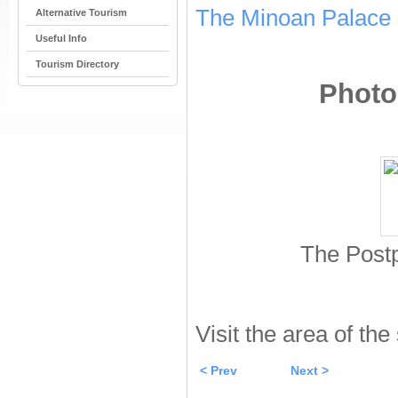
The Minoan Palace 
Alternative Tourism
Useful Info
Tourism Directory
Photos
The Postp
Visit the area of the
< Prev
Next >