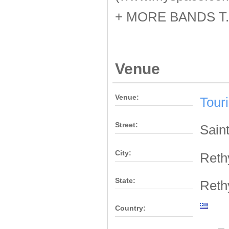
+ MORE BANDS T.
Venue
Venue:
Tour
Street:
Sain
City:
Ret
State:
Ret
Country: