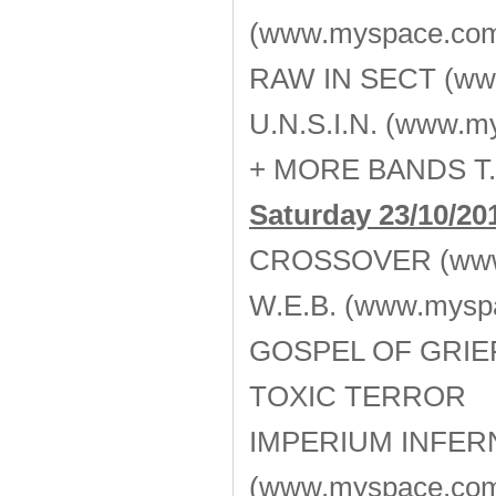
(www.myspace.com
RAW IN SECT (www
U.N.S.I.N. (www.m
+ MORE BANDS T.
Saturday 23/10/20
CROSSOVER (www.
W.E.B. (www.mysp
GOSPEL OF GRIEF 
TOXIC TERROR
ΙMPERIUM INFER
(www.myspace.com/