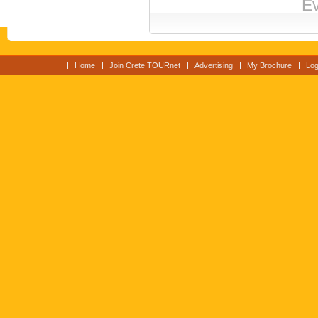
Ev
Home
Join Crete TOURnet
Advertising
My Brochure
Log