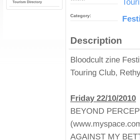
Tour
Tourism Directory
Category:
Fest
Description
Bloodcult zine Festi
Touring Club, Reth
Friday 22/10/2010
BEYOND PERCEP
(www.myspace.com
AGAINST MY BE