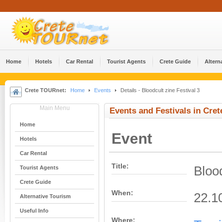
Home
Hotels
Car Rental
Tourist Agents
Crete Guide
Altern
Crete TOURnet:
Home
Events
Details - Bloodcult zine Festival 3
Main Menu
Events and Festivals in Cret
Home
Event
Hotels
Car Rental
Title:
Blood
Tourist Agents
Crete Guide
When:
22.1
Alternative Tourism
Useful Info
Where: