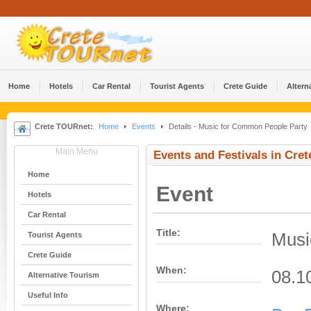
Home
Hotels
Car Rental
Tourist Agents
Crete Guide
Altern
Crete TOURnet:
Home
Events
Details - Music for Common People Party
Main Menu
Events and Festivals in Cret
Home
Event
Hotels
Car Rental
Title:
Musi
Tourist Agents
Crete Guide
When:
08.1
Alternative Tourism
Useful Info
Where: