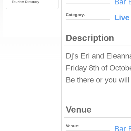
Bar 
Tourism Directory
Category:
Live
Description
Dj's Eri and Eleann
Friday 8th of Octob
Be there or you will
Venue
Venue:
Bar 