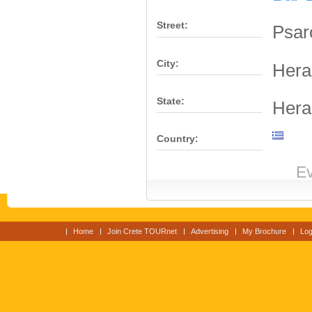
Street:
Psar
City:
Hera
State:
Hera
Country:
Ev
Home
Join Crete TOURnet
Advertising
My Brochure
Log