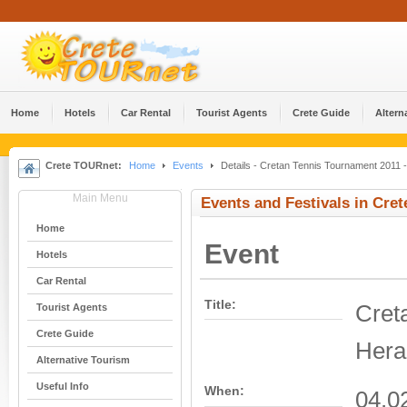
Home
Hotels
Car Rental
Tourist Agents
Crete Guide
Altern
Crete TOURnet:
Home
Events
Details - Cretan Tennis Tournament 2011 -
Main Menu
Events and Festivals in Cret
Home
Event
Hotels
Car Rental
Title:
Cret
Tourist Agents
Crete Guide
Hera
Alternative Tourism
Useful Info
When:
04.0