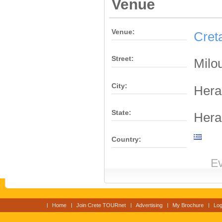
Venue
Venue:
Cret
Street:
Milo
City:
Hera
State:
Hera
Country:
Ev
Home
Join Crete TOURnet
Advertising
My Brochure
Log