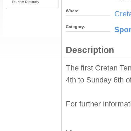
Tourism Directory
Where:
Cret
Category:
Spor
Description
The first Cretan Te
4th to Sunday 6th o
For further informat