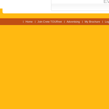
Ev
Home
Join Crete TOURnet
Advertising
My Brochure
Log