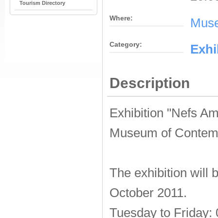
Tourism Directory
Where:
Muse
Category:
Εxhi
Description
Exhibition "Nefs Am
Museum of Contemp
The exhibition will
October 2011.
Tuesday to Friday: 