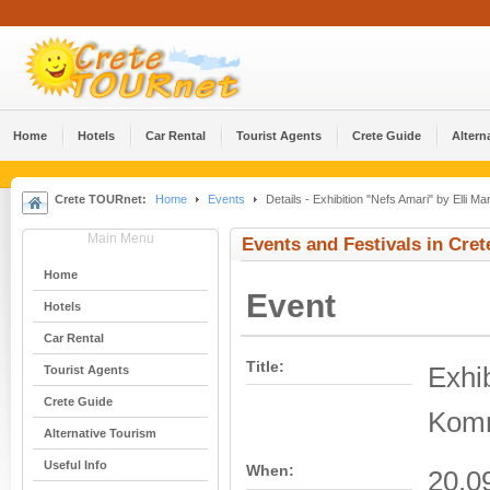
Home
Hotels
Car Rental
Tourist Agents
Crete Guide
Altern
Crete TOURnet:
Home
Events
Details - Exhibition "Nefs Amari" by Elli 
Main Menu
Events and Festivals in Cret
Home
Event
Hotels
Car Rental
Title:
Exhib
Tourist Agents
Crete Guide
Komn
Alternative Tourism
Useful Info
When:
20.0