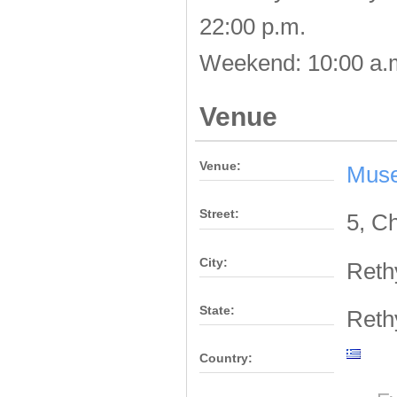
22:00 p.m.
Weekend: 10:00 a.m
Venue
Venue:
Muse
Street:
5, C
City:
Ret
State:
Ret
Country: