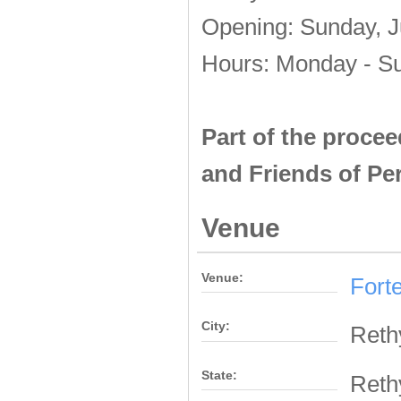
Opening: Sunday, Ju
Hours: Monday - Su
Part of the procee
and Friends of Pe
Venue
Venue:
Fort
City:
Ret
State:
Ret