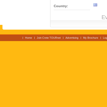
Country:
Ev
Home
Join Crete TOURnet
Advertising
My Brochure
Log