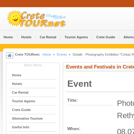
Home
Hotels
Car Rental
Tourist Agents
Crete Guide
Altern
Crete TOURnet:
Home
Events
Details - Photography Exhibition "Civitas
Main Menu
Events and Festivals in Cret
Home
Event
Hotels
Car Rental
Title:
Phot
Tourist Agents
Crete Guide
Reth
Alternative Tourism
Useful Info
When:
08.0