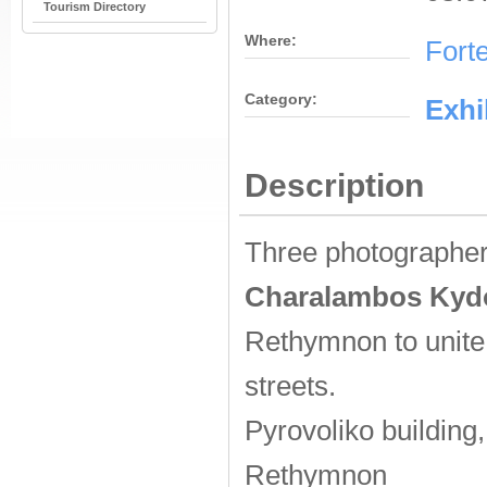
Tourism Directory
Where:
Fort
Category:
Εxhi
Description
Three photographe
Charalambos Kyd
Rethymnon to unite 
streets.
Pyrovoliko building,
Rethymnon