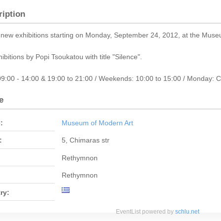
ription
new exhibitions starting on Monday, September 24, 2012, at the Muse
hibitions by Popi Tsoukatou with title "Silence".
09:00 - 14:00 & 19:00 to 21:00 / Weekends: 10:00 to 15:00 / Monday: 
e
:
Museum of Modern Art
:
5, Chimaras str
Rethymnon
Rethymnon
ry:
EventList powered by
schlu.net