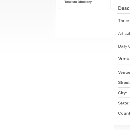
Tourism Directory
Desc
Three 
Art Ex
Daily 
Venu
Venue
Street
City:
State:
Count