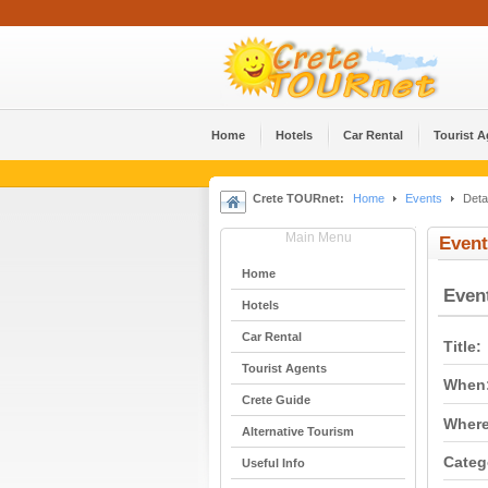
Home
Hotels
Car Rental
Tourist 
Crete TOURnet:
Home
Events
Detai
Main Menu
Event
Home
Even
Hotels
Car Rental
Title:
Tourist Agents
When
Crete Guide
Where
Alternative Tourism
Categ
Useful Info