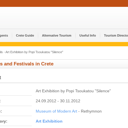
Agents
Crete Guide
Alternative Tourism
Useful Info
Tourism Directo
ls - Art Exhibition by Popi Tsoukatou "Silence"
s and Festivals in Crete
t
Art Exhibition by Popi Tsoukatou "Silence"
:
24.09.2012 - 30.11.2012
:
Museum of Modern Art
- Rethymnon
ory:
Αrt Εxhibition