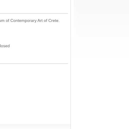
um of Contemporary Art of Crete.
Closed