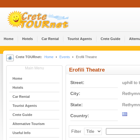
Home
Hotels
Car Rental
Tourist Agents
Crete Guide
Altern
Crete TOURnet:
Home
Events
Erofili Theatre
Main Menu
Erofili Theatre
Home
Street:
uphill to
Hotels
City:
Rethymn
Car Rental
State:
Rethymn
Tourist Agents
Crete Guide
Country:
Alternative Tourism
Filter
Useful Info