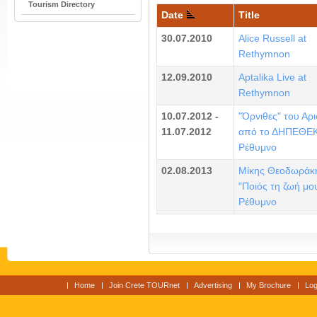
Tourism Directory
Date
Title
30.07.2010
Alice Russell at
Rethymnon
12.09.2010
Aptalika Live at
Rethymnon
10.07.2012 -
"Όρνιθες" του Αρ
11.07.2012
από το ΔΗΠΕΘΕΚ
Ρέθυμνο
02.08.2013
Μίκης Θεοδωράκ
"Ποιός τη ζωή μου
Ρέθυμνο
Home
Join Crete TOURnet
Advertising
My Brochure
Log