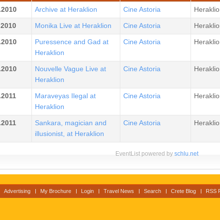
.2010
Archive at Heraklion
Cine Astoria
Heraklio
.2010
Monika Live at Heraklion
Cine Astoria
Heraklio
.2010
Puressence and Gad at
Cine Astoria
Heraklio
Heraklion
.2010
Nouvelle Vague Live at
Cine Astoria
Heraklio
Heraklion
.2011
Maraveyas Ilegal at
Cine Astoria
Heraklio
Heraklion
.2011
Sankara, magician and
Cine Astoria
Heraklio
illusionist, at Heraklion
EventList powered by
schlu.net
Advertising
My Brochure
Login
Travel News
Search
Crete Blog
RSS 