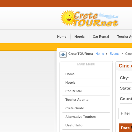
Home
Hotels
Car Rental
Tourist 
Crete TOURnet:
Home
Events
Cine 
Main Menu
Cine 
Home
City:
Hotels
State:
Car Rental
Count
Tourist Agents
Crete Guide
Filter
Alternative Tourism
Useful Info
Date