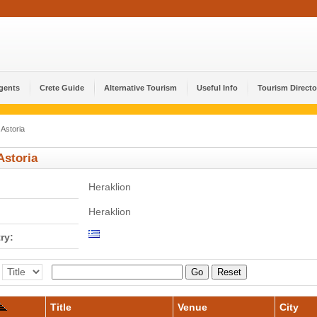
Agents
Crete Guide
Alternative Tourism
Useful Info
Tourism Directo
Astoria
Astoria
Heraklion
Heraklion
ry:
Go
Reset
Title
Venue
City