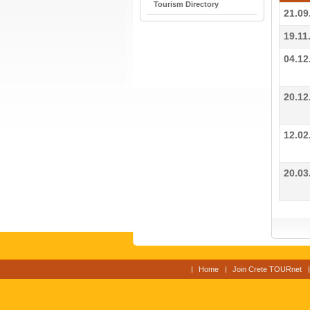
Tourism Directory
21.09
19.11
04.12
20.12
12.02
20.03
Home
Join Crete TOURnet