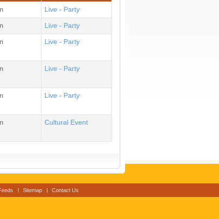
n
Live - Party
n
Live - Party
n
Live - Party
n
Live - Party
n
Live - Party
n
Cultural Event
Feeds
Sitemap
Contact Us