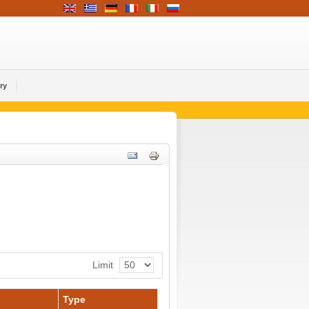
ry
Limit
Type